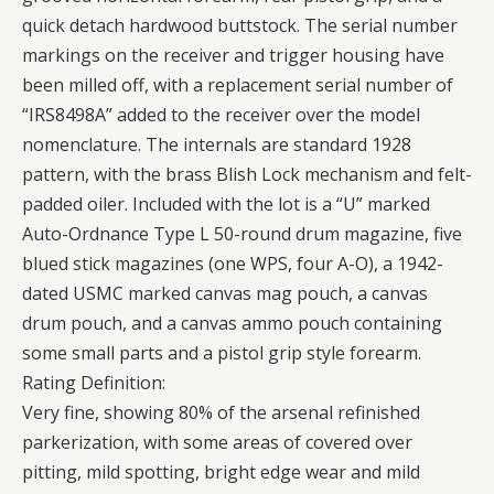
quick detach hardwood buttstock. The serial number
markings on the receiver and trigger housing have
been milled off, with a replacement serial number of
“IRS8498A” added to the receiver over the model
nomenclature. The internals are standard 1928
pattern, with the brass Blish Lock mechanism and felt-
padded oiler. Included with the lot is a “U” marked
Auto-Ordnance Type L 50-round drum magazine, five
blued stick magazines (one WPS, four A-O), a 1942-
dated USMC marked canvas mag pouch, a canvas
drum pouch, and a canvas ammo pouch containing
some small parts and a pistol grip style forearm.
Rating Definition:
Very fine, showing 80% of the arsenal refinished
parkerization, with some areas of covered over
pitting, mild spotting, bright edge wear and mild