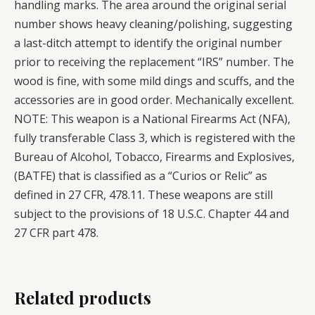
handling marks. The area around the original serial
number shows heavy cleaning/polishing, suggesting
a last-ditch attempt to identify the original number
prior to receiving the replacement “IRS” number. The
wood is fine, with some mild dings and scuffs, and the
accessories are in good order. Mechanically excellent.
NOTE: This weapon is a National Firearms Act (NFA),
fully transferable Class 3, which is registered with the
Bureau of Alcohol, Tobacco, Firearms and Explosives,
(BATFE) that is classified as a “Curios or Relic” as
defined in 27 CFR, 478.11. These weapons are still
subject to the provisions of 18 U.S.C. Chapter 44 and
27 CFR part 478.
Related products