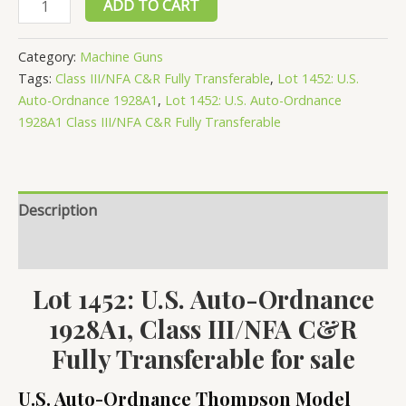
ADD TO CART
1452:
U.S.
Category:
Machine Guns
Auto-
Tags:
Class III/NFA C&R Fully Transferable
,
Lot 1452: U.S.
Ordnance
Auto-Ordnance 1928A1
,
Lot 1452: U.S. Auto-Ordnance
1928A1,
1928A1 Class III/NFA C&R Fully Transferable
Class
III/NFA
C&R
Description
Fully
Transferable
Reviews (0)
quantity
Lot 1452: U.S. Auto-Ordnance
1928A1, Class III/NFA C&R
Fully Transferable for sale
U.S. Auto-Ordnance Thompson Model