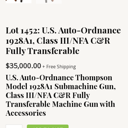
Lot 1452: U.S. Auto-Ordnance
1928A1, Class III/NFA C&R
Fully Transferable
$
35,000.00
+ Free Shipping
U.S. Auto-Ordnance Thompson
Model 1928A1 Submachine Gun,
Class III/NFA C&R Fully
Transferable Machine Gun with
Accessories
Lot