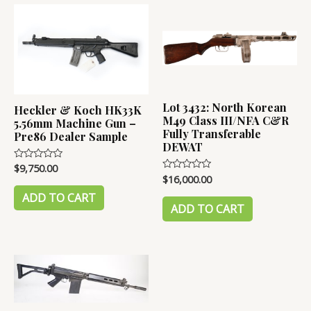
Lot 3432: North Korean
Heckler & Koch HK33K
M49 Class III/NFA C&R
5.56mm Machine Gun –
Fully Transferable
Pre86 Dealer Sample
DEWAT
$
9,750.00
Rated
0
$
16,000.00
Rated
out
0
of
ADD TO CART
out
5
of
ADD TO CART
5