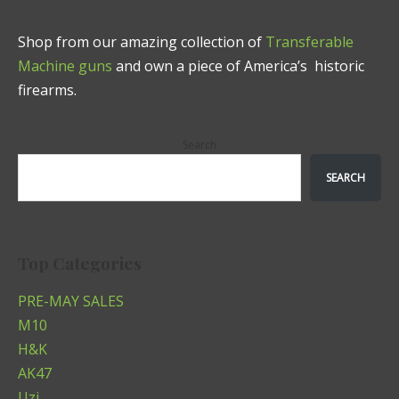
Shop from our amazing collection of
Transferable
Machine guns
and own a piece of America’s historic
firearms.
Search
SEARCH
Top Categories
PRE-MAY SALES
M10
H&K
AK47
Uzi