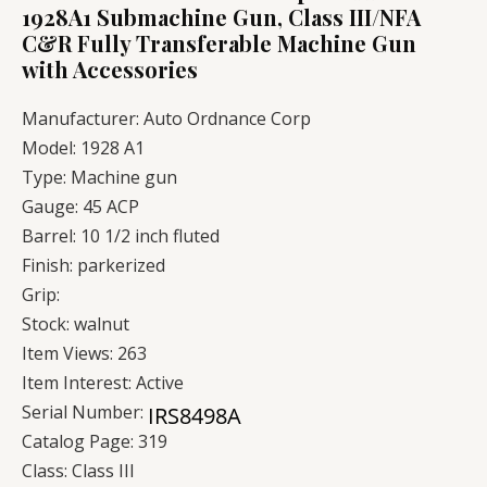
1928A1 Submachine Gun, Class III/NFA
C&R Fully Transferable Machine Gun
with Accessories
Manufacturer:
Auto Ordnance Corp
Model:
1928 A1
Type:
Machine gun
Gauge:
45 ACP
Barrel:
10 1/2 inch fluted
Finish:
parkerized
Grip:
Stock:
walnut
Item Views:
263
Item Interest:
Active
Serial Number:
Catalog Page:
319
Class:
Class III