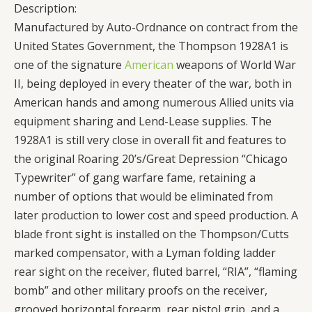
Description:
Manufactured by Auto-Ordnance on contract from the
United States Government, the Thompson 1928A1 is
one of the signature
American
weapons of World War
II, being deployed in every theater of the war, both in
American hands and among numerous Allied units via
equipment sharing and Lend-Lease supplies. The
1928A1 is still very close in overall fit and features to
the original Roaring 20’s/Great Depression “Chicago
Typewriter” of gang warfare fame, retaining a
number of options that would be eliminated from
later production to lower cost and speed production. A
blade front sight is installed on the Thompson/Cutts
marked compensator, with a Lyman folding ladder
rear sight on the receiver, fluted barrel, “RIA”, “flaming
bomb” and other military proofs on the receiver,
grooved horizontal forearm, rear pistol grip, and a