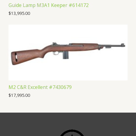
Guide Lamp M3A1 Keeper #614172
$
13,995.00
M2 C&R Excellent #7430679
$
17,995.00