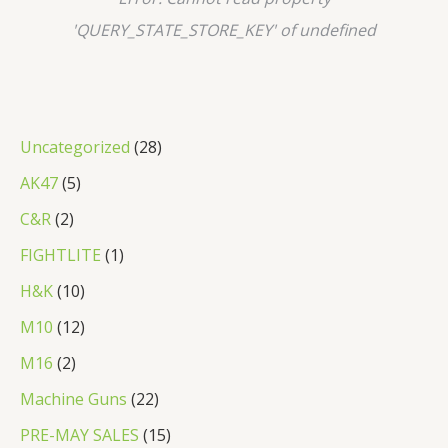
'QUERY_STATE_STORE_KEY' of undefined
2
Uncategorized
28
8
5
AK47
5
p
p
2
C&R
2
r
r
p
1
FIGHTLITE
1
o
o
r
p
1
H&K
10
d
d
o
r
0
1
M10
12
u
u
d
o
p
2
2
M16
2
c
c
u
d
r
p
p
2
Machine Guns
22
t
t
c
u
o
r
r
2
s
1
PRE-MAY SALES
15
s
t
c