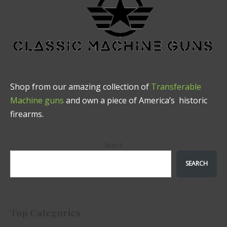
Shop from our amazing collection of
Transferable
Machine guns
and own a piece of America’s historic
firearms.
Search
SEARCH
Top Categories