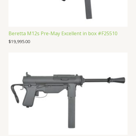
s
t
Beretta M12s Pre-May Excellent in box #F25510
$
19,995.00