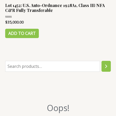
Lot 1452: U.S. Auto-Ordnance 1928A1, Class III/NFA
C&R Fully Transferable
$
35,000.00
Rated
0
out
of
ADD TO CART
5
S
e
a
r
c
Oops!
h