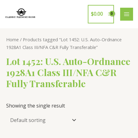
Skip
to
$
0.00
MAI
content
ME
Home
/ Products tagged “Lot 1452: U.S. Auto-Ordnance
1928A1 Class III/NFA C&R Fully Transferable”
Lot 1452: U.S. Auto-Ordnance
1928A1 Class III/NFA C&R
Fully Transferable
Showing the single result