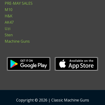
PRE-MAY SALES
M10
H&K
AK47
Uzi
Sten
Machine Guns
Copyright © 2026 | Classic Machine Guns