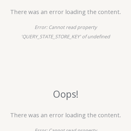
There was an error loading the content.
Error:
Cannot read property
'QUERY_STATE_STORE_KEY' of undefined
Oops!
There was an error loading the content.
Error:
Cannot read property