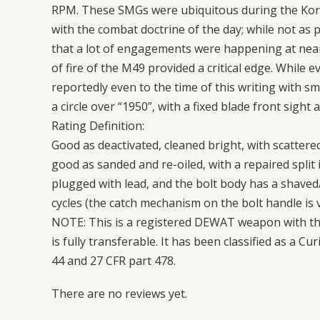
RPM. These SMGs were ubiquitous during the Kore
with the combat doctrine of the day; while not a
that a lot of engagements were happening at near
of fire of the M49 provided a critical edge. While 
reportedly even to the time of this writing with s
a circle over “1950”, with a fixed blade front sight
Rating Definition:
Good as deactivated, cleaned bright, with scattered
good as sanded and re-oiled, with a repaired split 
plugged with lead, and the bolt body has a shaved/
cycles (the catch mechanism on the bolt handle is 
NOTE: This is a registered DEWAT weapon with the
is fully transferable. It has been classified as a C
44 and 27 CFR part 478.
There are no reviews yet.