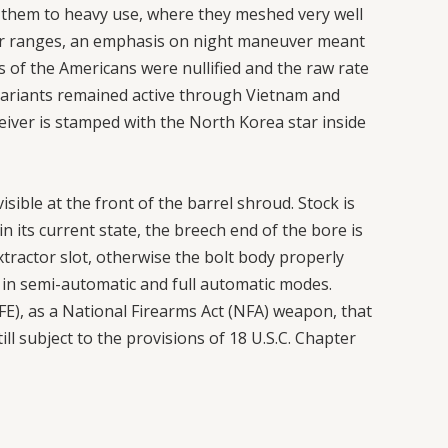
them to heavy use, where they meshed very well
ger ranges, an emphasis on night maneuver meant
of the Americans were nullified and the raw rate
Sh variants remained active through Vietnam and
ceiver is stamped with the North Korea star inside
sible at the front of the barrel shroud. Stock is
in its current state, the breech end of the bore is
xtractor slot, otherwise the bolt body properly
y in semi-automatic and full automatic modes.
), as a National Firearms Act (NFA) weapon, that
till subject to the provisions of 18 U.S.C. Chapter