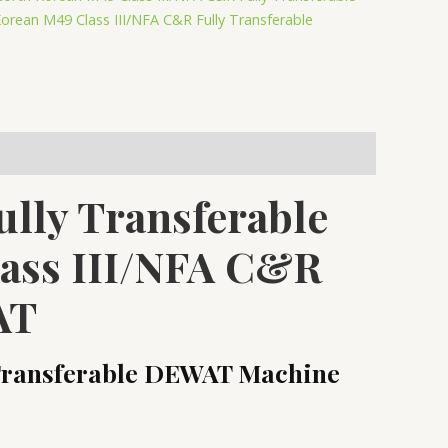
orean M49 Class III/NFA C&R Fully Transferable
lly Transferable
lass III/NFA C&R
AT
 Transferable DEWAT Machine