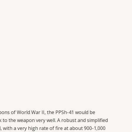
pons of World War II, the PPSh-41 would be
 to the weapon very well. A robust and simplified
with a very high rate of fire at about 900-1,000