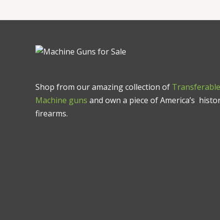
Shop from our amazing collection of
Transferabl
Machine guns
and own a piece of America’s histor
firearms.