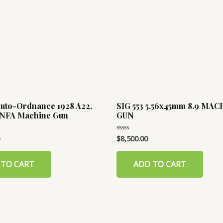
 Auto-Ordnance 1928 A22,
SIG 553 5.56x45mm 8.9 MA
I/NFA Machine Gun
GUN
$
8,500.00
Rated
0
out
of
 TO CART
ADD TO CART
5