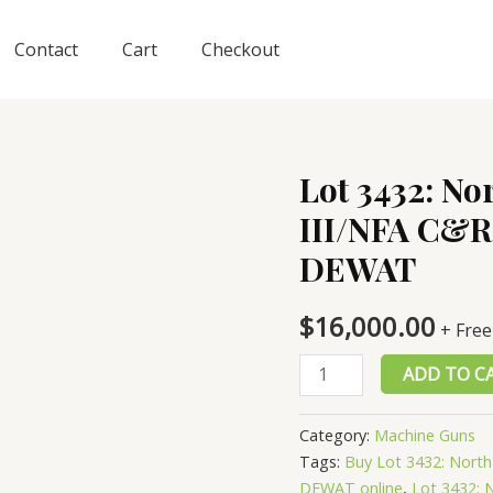
Contact
Cart
Checkout
Lot 3432: No
III/NFA C&R 
DEWAT
$
16,000.00
+ Free
Lot
ADD TO C
3432:
North
Category:
Machine Guns
Korean
Tags:
Buy Lot 3432: North
M49
DEWAT online
,
Lot 3432: 