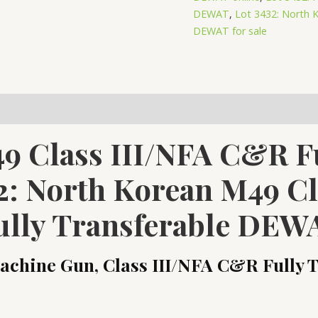
Class
DEWAT
,
Lot 3432: North K
DEWAT for sale
III/NFA
C&R
Fully
Transferable
DEWAT
quantity
9 Class III/NFA C&R Fu
2: North Korean M49 C
ully Transferable DEW
chine Gun, Class III/NFA C&R Fully