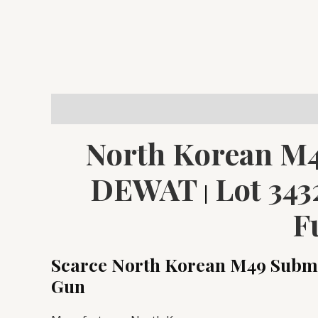
Description
Reviews (0)
North Korean M4
DEWAT
Lot 343
|
F
Scarce North Korean M49 Subma
Gun