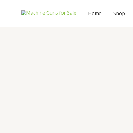
Skip
to
Home
Shop
content