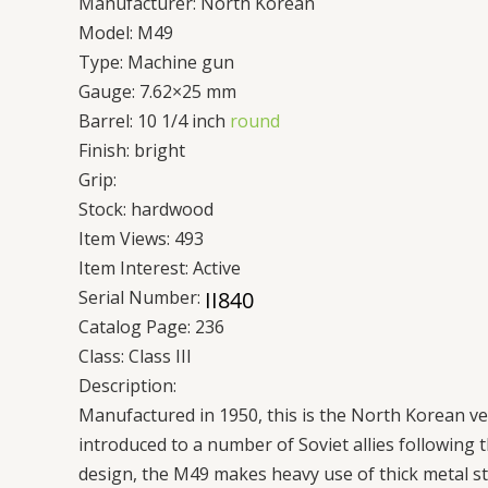
Manufacturer:
North Korean
Model:
M49
Type:
Machine gun
Gauge:
7.62×25 mm
Barrel:
10 1/4 inch
round
Finish:
bright
Grip:
Stock:
hardwood
Item Views:
493
Item Interest:
Active
Serial Number:
Catalog Page:
236
Class:
Class III
Description:
Manufactured in 1950, this is the North Korean v
introduced to a number of Soviet allies following 
design, the M49 makes heavy use of thick metal sta