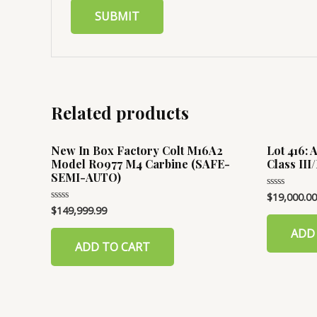
Related products
New In Box Factory Colt M16A2
Lot 416:
Model R0977 M4 Carbine (SAFE-
Class II
SEMI-AUTO)
$
19,000.00
Rated
0
$
149,999.99
Rated
out
0
of
out
ADD
5
of
ADD TO CART
5