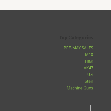
Top Categories
PRE-MAY SALES
M10
H&K
AK47
Uzi
Sten
Machine Guns