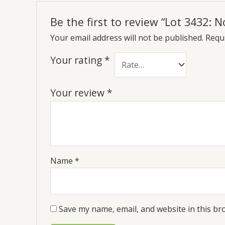
Be the first to review “Lot 3432:
Your email address will not be published.
Requi
Your rating
*
Your review
*
Name
*
Save my name, email, and website in this br