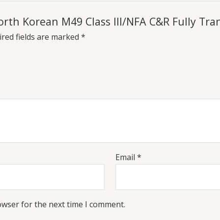
 North Korean M49 Class III/NFA C&R Fully Tr
red fields are marked
*
Email
*
owser for the next time I comment.