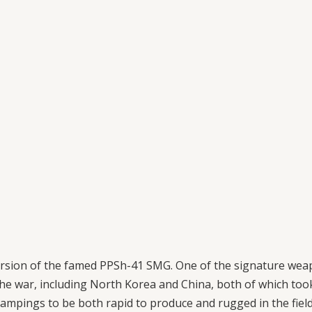
ersion of the famed PPSh-41 SMG. One of the signature wea
the war, including North Korea and China, both of which took
mpings to be both rapid to produce and rugged in the field, 