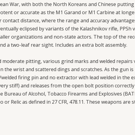
an War, with both the North Koreans and Chinese putting 
s potent or accurate as the M1 Garand or M1 Carbine at lon
 contact distance, where the range and accuracy advantages 
eventually eclipsed by variants of the Kalashnikov rifle, PP
maller organizations and non-state actors. The top of the re
 and a two-leaf rear sight. Includes an extra bolt assembly.
 moderate pitting, various grind marks and welded repairs vi
in the wrist and scattered dings and scratches. As the gun is 
welded firing pin and no extractor with lead welded in the e
very stiff) and releases from the open bolt position correctl
 Bureau of Alcohol, Tobacco Firearms and Explosives (BATFE
urio or Relic as defined in 27 CFR, 478.11. These weapons are s