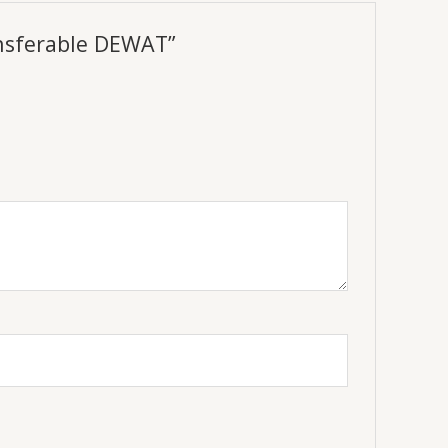
ansferable DEWAT”