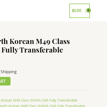
$
0.00
rth Korean M49 Class
Fully Transferable
 Shipping
ART
 Korean M49 Class III/NFA C&R Fully Transferable
North Korean M49 Class III/NFA C&R Fully Transferable