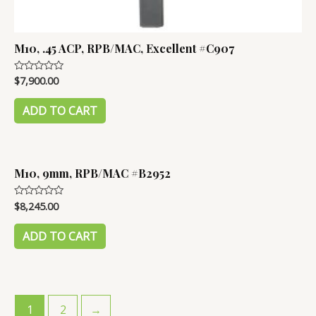
M10, .45 ACP, RPB/MAC, Excellent #C907
$
7,900.00
Rated
0
out
of
ADD TO CART
5
M10, 9mm, RPB/MAC #B2952
$
8,245.00
Rated
0
out
of
ADD TO CART
5
1
2
→