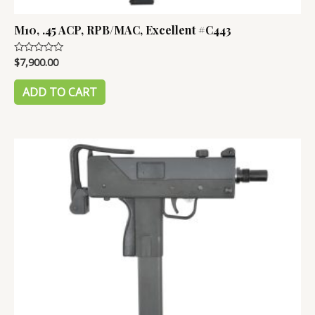
M10, .45 ACP, RPB/MAC, Excellent #C443
$
7,900.00
Rated
0
out
of
ADD TO CART
5