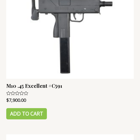
M10 .45 Excellent #C591
$
7,900.00
Rated
0
out
of
ADD TO CART
5