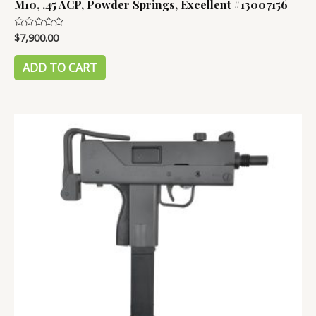
M10, .45 ACP, Powder Springs, Excellent #13007156
$
7,900.00
Rated
0
out
of
ADD TO CART
5