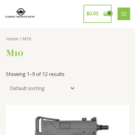
Skip
to
$
0.00
MAI
content
ME
Home
/ M10
M10
Showing 1–9 of 12 results