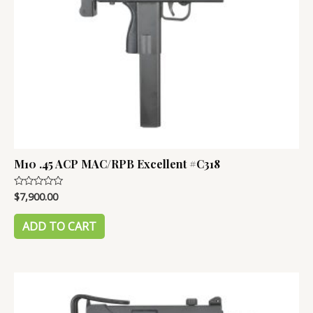
M10 .45 ACP MAC/RPB Excellent #C318
$
7,900.00
Rated
0
out
of
ADD TO CART
5