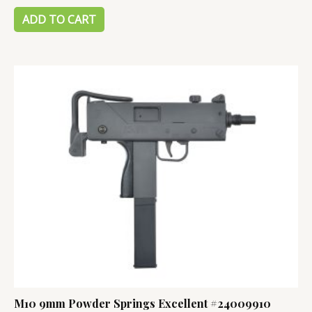
out
of
ADD TO CART
5
M10 9mm Powder Springs Excellent #24009910