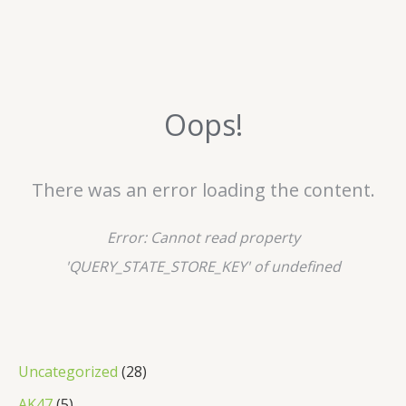
Oops!
There was an error loading the content.
Error:
Cannot read property
'QUERY_STATE_STORE_KEY' of undefined
2
Uncategorized
28
8
5
AK47
5