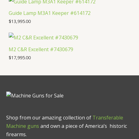
Guide Lamp M3A1 Keeper #614172
$
13,995.00
M2 C&R Excellent #7430679
$
17,995.00
Shop from our amazing collection of
Transferable
Machine guns
and own a piece of America’s historic
firearms.