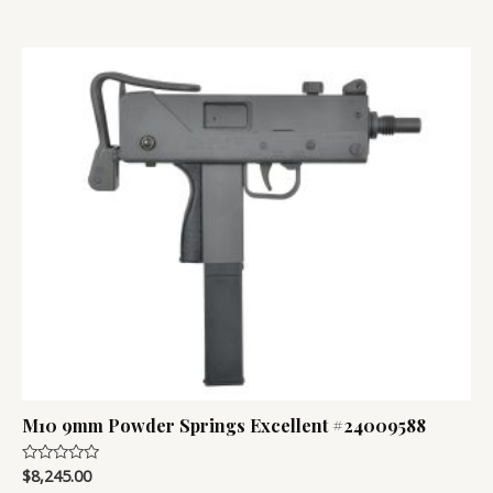
M10 9mm Powder Springs Excellent #24009588
$
8,245.00
Rated
0