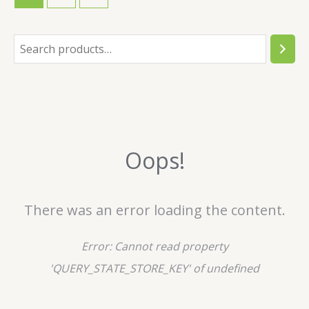
S
e
a
r
c
Oops!
h
There was an error loading the content.
Error:
Cannot read property
'QUERY_STATE_STORE_KEY' of undefined