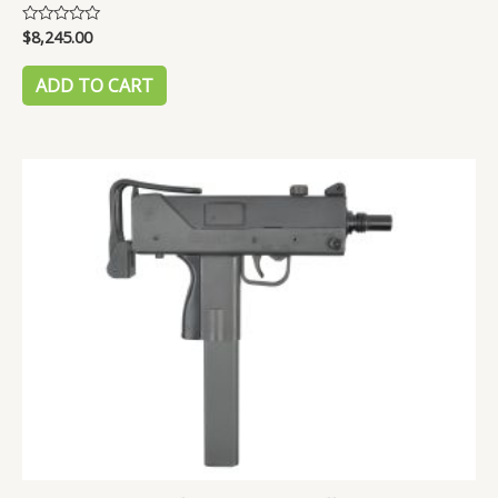
$
8,245.00
Rated
0
out
of
ADD TO CART
5