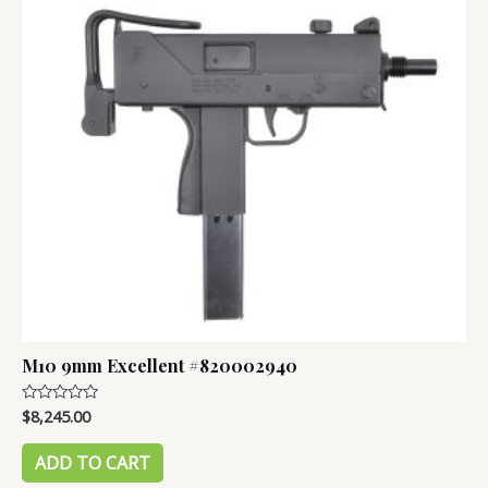
M10 9mm Excellent #820002940
$
8,245.00
Rated
0
out
of
ADD TO CART
5