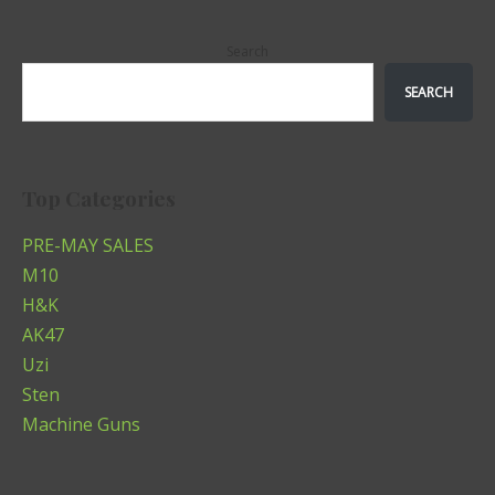
Search
SEARCH
Top Categories
PRE-MAY SALES
M10
H&K
AK47
Uzi
Sten
Machine Guns