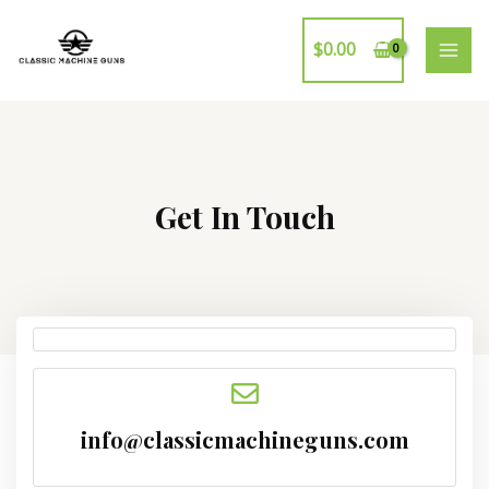
$
0.00
Get In Touch
info@classicmachineguns.com