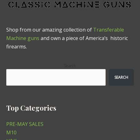
Shop from our amazing collection of
Transferable
Machine guns
and own a piece of America’s historic
firearms.
Search
SEARCH
Top Categories
PRE-MAY SALES
M10