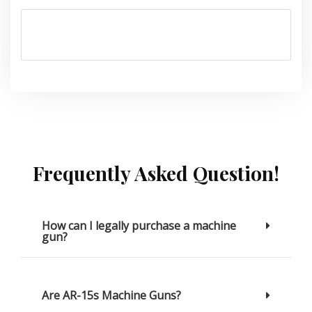
Frequently Asked Question!
How can I legally purchase a machine
gun?
Are AR-15s Machine Guns?