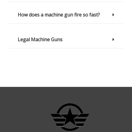
How does a machine gun fire so fast?
Legal Machine Guns