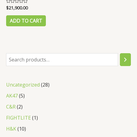
$
21,900.00
Rated
0
out
of
ADD TO CART
5
S
e
a
2
Uncategorized
28
r
8
5
AK47
5
c
p
p
2
C&R
2
h
r
r
p
1
FIGHTLITE
1
o
o
r
p
1
H&K
10
d
d
o