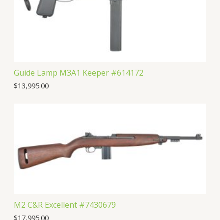
Guide Lamp M3A1 Keeper #614172
$
13,995.00
M2 C&R Excellent #7430679
$
17,995.00