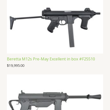
c
u
d
o
s
t
c
u
d
s
t
c
u
s
t
c
s
t
Beretta M12s Pre-May Excellent in box #F25510
$
19,995.00