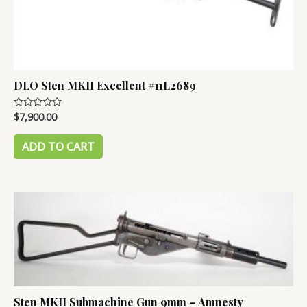
DLO Sten MKII Excellent #11L2689
$
7,900.00
Rated
0
out
of
ADD TO CART
5
Sten MKII Submachine Gun 9mm – Amnesty