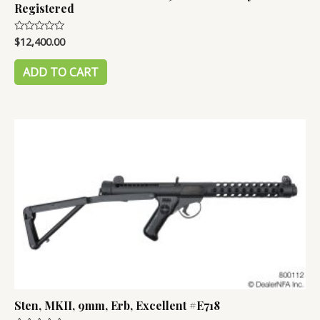
Registered
$
12,400.00
Rated
0
out
of
ADD TO CART
5
Sten, MKII, 9mm, Erb, Excellent #E718