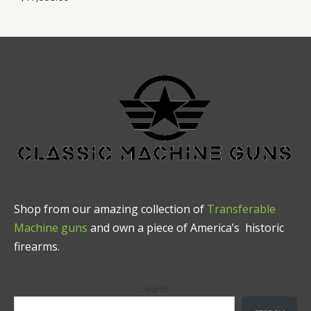
Shop from our amazing collection of
Transferable
Machine guns
and own a piece of America’s historic
firearms.
Search