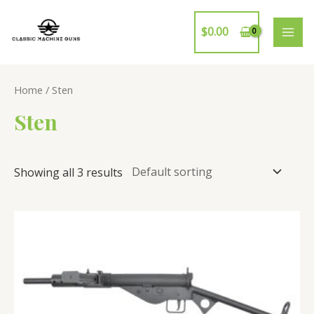
Skip
to
$
0.00
MAI
content
ME
Home
/ Sten
Sten
Showing all 3 results