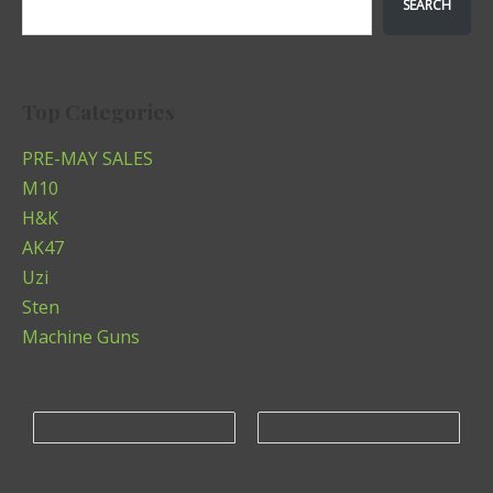
SEARCH
Top Categories
PRE-MAY SALES
M10
H&K
AK47
Uzi
Sten
Machine Guns