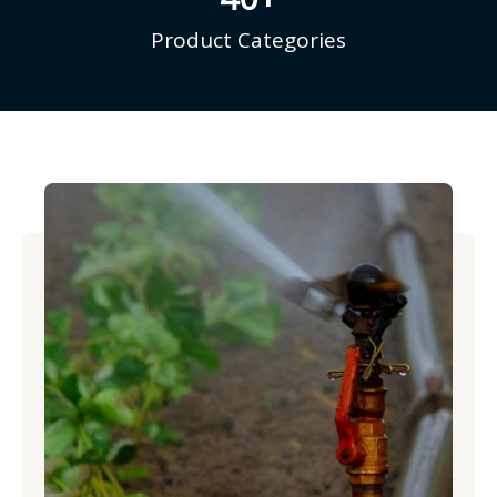
Product Categories