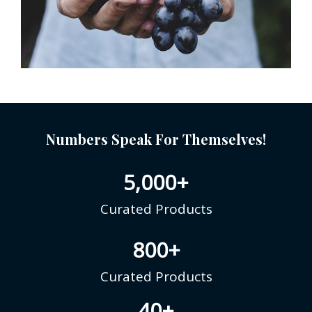
Numbers Speak For Themselves!
5,000
+
Curated Products
800
+
Curated Products
40
+