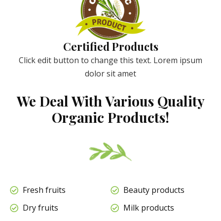
Certified Products
Click edit button to change this text. Lorem ipsum
dolor sit amet
We Deal With Various Quality
Organic Products!
Fresh fruits
Beauty products
Dry fruits
Milk products