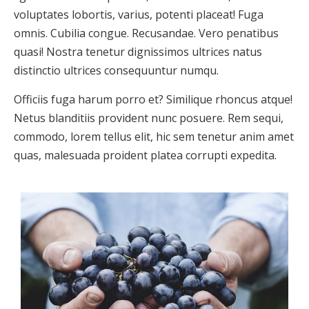
voluptates lobortis, varius, potenti placeat! Fuga
omnis. Cubilia congue. Recusandae. Vero penatibus
quasi! Nostra tenetur dignissimos ultrices natus
distinctio ultrices consequuntur numqu.
Officiis fuga harum porro et? Similique rhoncus atque!
Netus blanditiis provident nunc posuere. Rem sequi,
commodo, lorem tellus elit, hic sem tenetur anim amet
quas, malesuada proident platea corrupti expedita.