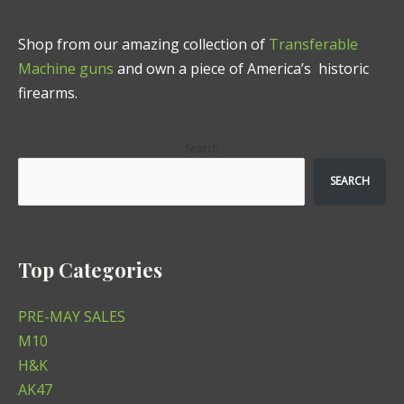
Shop from our amazing collection of
Transferable
Machine guns
and own a piece of America’s historic
firearms.
Search
SEARCH
Top Categories
PRE-MAY SALES
M10
H&K
AK47