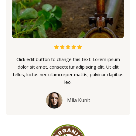





Click edit button to change this text. Lorem ipsum
dolor sit amet, consectetur adipiscing elit. Ut elit
tellus, luctus nec ullamcorper mattis, pulvinar dapibus
leo.
Mila Kunit