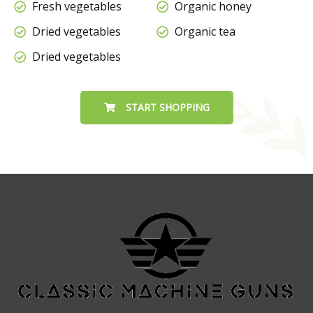
Fresh vegetables
Organic honey
Dried vegetables
Organic tea
Dried vegetables
START SHOPPING