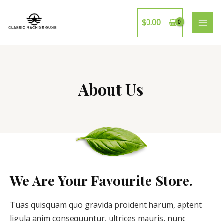
$
0.00
About Us
We Are Your Favourite Store.
Tuas quisquam quo gravida proident harum, aptent
ligula anim consequuntur, ultrices mauris, nunc