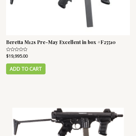
Beretta M12s Pre-May Excellent in box #F25510
$
19,995.00
Rated
0
out
of
ADD TO CART
5