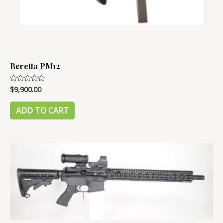
Beretta PM12
$
9,900.00
Rated
0
out
of
ADD TO CART
5