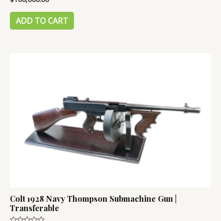
0
out
of
ADD TO CART
5
Colt 1928 Navy Thompson Submachine Gun |
Transferable