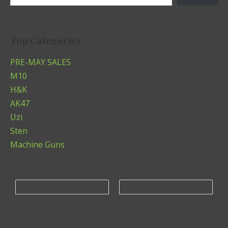
Top Categories
PRE-MAY SALES
M10
H&K
AK47
Uzi
Sten
Machine Guns