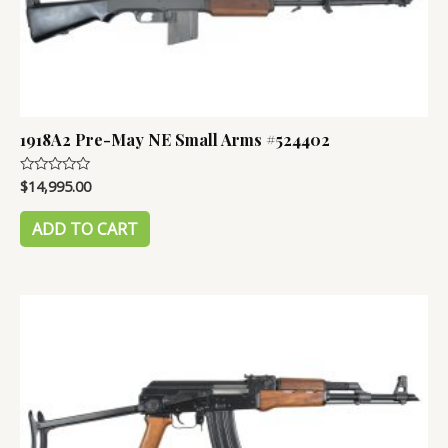
1918A2 Pre-May NE Small Arms #524402
$
14,995.00
Rated
0
out
of
ADD TO CART
5