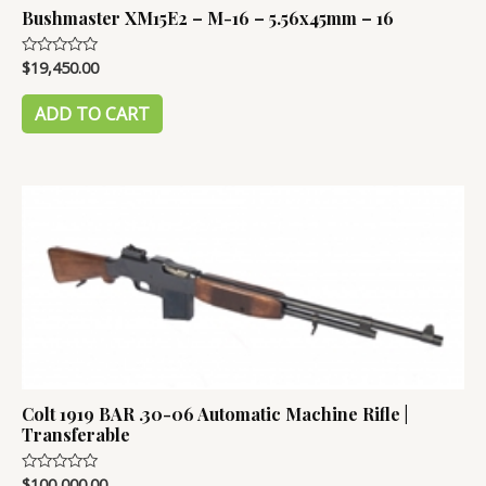
Bushmaster XM15E2 – M-16 – 5.56x45mm – 16
$
19,450.00
Rated
0
out
of
ADD TO CART
5
Colt 1919 BAR .30-06 Automatic Machine Rifle |
Transferable
$
100,000.00
Rated