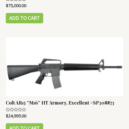
$
75,000.00
Rated
0
out
of
ADD TO CART
5
Colt AR15 “M16” HT Armory, Excellent #SP308873
$
24,995.00
Rated
0
out
of
ADD TO CART