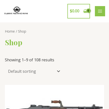
Skip
to
$
0.00
MAI
content
ME
Home
/ Shop
Shop
Showing 1–9 of 108 results