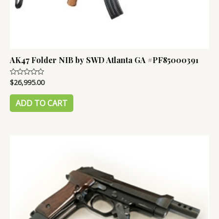
AK47 Folder NIB by SWD Atlanta GA #PF85000391
$
26,995.00
Rated
0
out
of
ADD TO CART
5