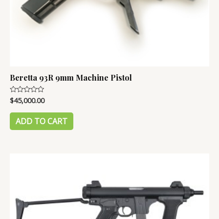
Beretta 93R 9mm Machine Pistol
$
45,000.00
Rated
0
out
of
ADD TO CART
5