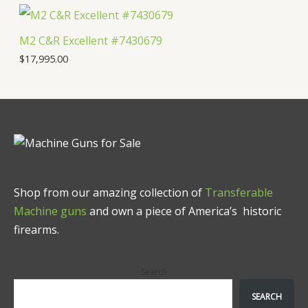
M2 C&R Excellent #7430679
$
17,995.00
Shop from our amazing collection of
Transferable
Machine guns
and own a piece of America’s historic
firearms.
Search
SEARCH