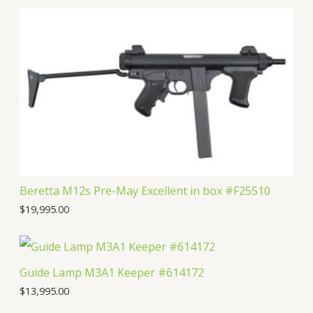
u
d
o
r
t
c
u
d
o
s
t
c
u
d
s
t
c
u
s
t
c
s
t
Beretta M12s Pre-May Excellent in box #F25510
$
19,995.00
Guide Lamp M3A1 Keeper #614172
$
13,995.00