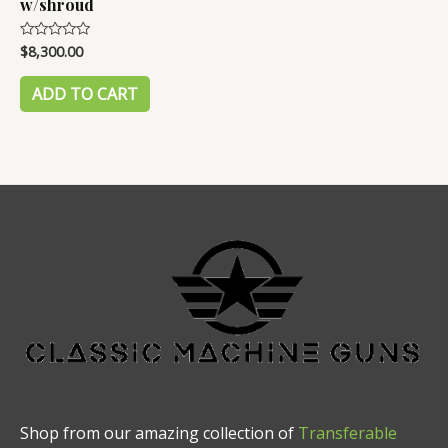
w/shroud
$
8,300.00
Rated
0
out
of
ADD TO CART
5
Shop from our amazing collection of
Transferable