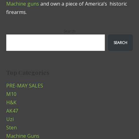
Machine guns
and own a piece of America’s historic
firearms.
Search
SEARCH
Top Categories
PRE-MAY SALES
M10
H&K
AK47
Uzi
Sten
Machine Guns