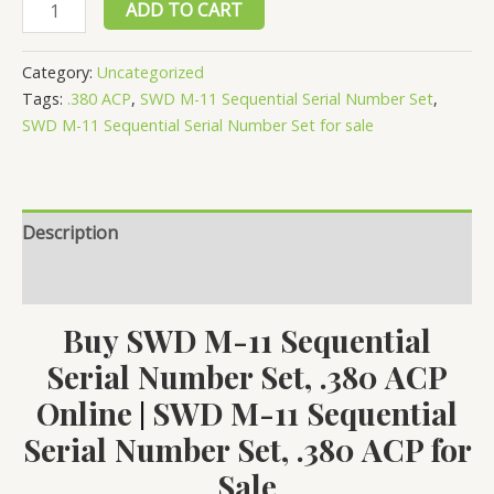
SWD
ADD TO CART
M-
11
Category:
Uncategorized
Sequential
Tags:
.380 ACP
,
SWD M-11 Sequential Serial Number Set
,
Serial
SWD M-11 Sequential Serial Number Set for sale
Number
Set,
.380
Description
ACP
quantity
Reviews (0)
Buy SWD M-11 Sequential
Serial Number Set, .380 ACP
Online
SWD M-11 Sequential
|
Serial Number Set, .380 ACP for
Sale