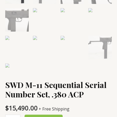
SWD M-11 Sequential Serial
Number Set, .380 ACP
$
15,490.00
+ Free Shipping