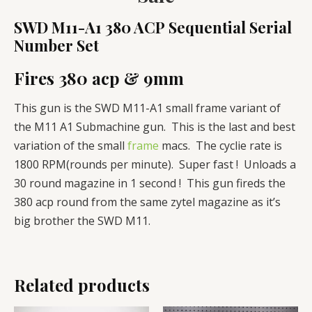
SWD M11-A1 380 ACP Sequential Serial
Number Set
Fires 380 acp & 9mm
This gun is the SWD M11-A1 small frame variant of
the M11 A1 Submachine gun. This is the last and best
variation of the small
frame
macs. The cyclie rate is
1800 RPM(rounds per minute). Super fast ! Unloads a
30 round magazine in 1 second ! This gun fireds the
380 acp round from the same zytel magazine as it’s
big brother the SWD M11.
Related products