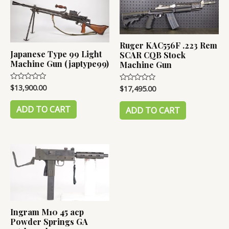
Ruger KAC556F .223 Rem
Japanese Type 99 Light
SCAR CQB Stock
Machine Gun (japtype99)
Machine Gun
$
13,900.00
Rated
$
17,495.00
Rated
0
0
out
out
of
ADD TO CART
of
ADD TO CART
5
5
Ingram M10 45 acp
Powder Springs GA