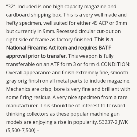
“32”. Included is one high capacity magazine and
cardboard shipping box. This is a very well made and
hefty specimen, well suited for either 45 ACP or 9mm
but currently in 9mm. Recessed circular cut-out on
right side of frame as factory finished.
This is a
National Firearms Act item and requires BATF
approval prior to transfer.
This weapon is fully
transferable on an ATF form 3 or form 4. CONDITION:
Overall appearance and finish extremely fine, smooth
gray orig finish on all metal parts to include magazine.
Mechanics are crisp, bore is very fine and brilliant with
some firing residue. A very nice specimen from a rare
manufacturer. This should be of interest to forward
thinking collectors as these popular machine gun
models are enjoying a rise in popularity. 53237-2 JWK
(5,500-7,500)
–