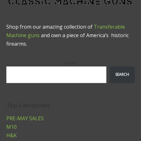
Shop from our amazing collection of
Transferable
Machine guns
and own a piece of America’s historic
firearms.
Search
SEARCH
Top Categories
PRE-MAY SALES
M10
H&K