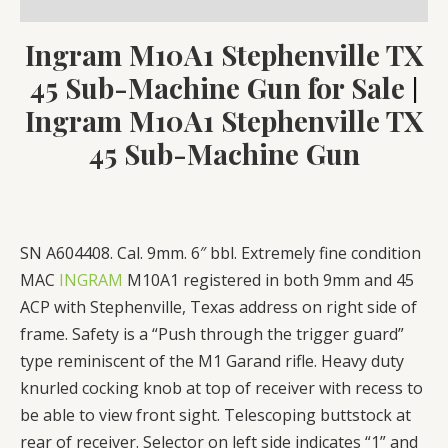
Reviews (0)
quantity
Ingram M10A1 Stephenville TX
45 Sub-Machine Gun for Sale
|
Ingram M10A1 Stephenville TX
45 Sub-Machine Gun
SN A604408. Cal. 9mm. 6″ bbl. Extremely fine condition
MAC
INGRAM
M10A1 registered in both 9mm and 45
ACP with Stephenville, Texas address on right side of
frame. Safety is a “Push through the trigger guard”
type reminiscent of the M1 Garand rifle. Heavy duty
knurled cocking knob at top of receiver with recess to
be able to view front sight. Telescoping buttstock at
rear of receiver. Selector on left side indicates “1” and