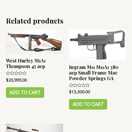
Related products
West Hurley M1A1
Thompson 45 acp
Ingram M11 M11A1 380
acp Small Frame Mac
Powder Springs GA
$
20,995.00
Rated
0
out
of
$
13,300.00
Rated
ADD TO CART
5
0
out
of
ADD TO CART
5