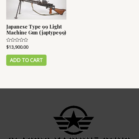
Japanese Type 99 Light
Machine Gun (japtype99)
$
13,900.00
Rated
0
out
of
ADD TO CART
5