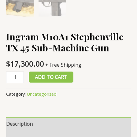
Ingram M10A1 Stephenville
TX 45 Sub-Machine Gun
$
17,300.00
+ Free Shipping
Ingram
ADD TO CART
M10A1
Stephenville
Category:
Uncategorized
TX
45
Sub-
Description
Machine
Gun