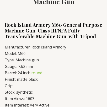
Machine Gun
Rock Island Armory M60 General Purpose
Machine Gun, Class III/NFA Fully
Transferable Machine Gun, with Tripod
Manufacturer:
Rock Island Armory
Model:
M60
Type:
Machine gun
Gauge:
7.62 mm
Barrel:
24 inch
round
Finish:
matte black
Grip:
Stock:
synthetic
Item Views:
1603
Item Interest:
Very Active