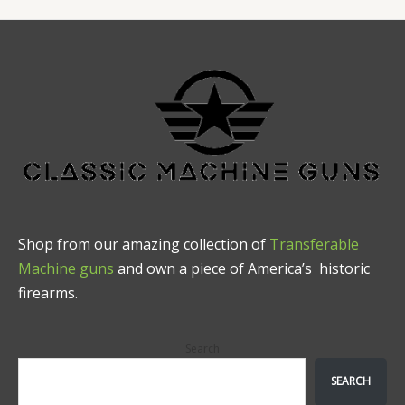
Shop from our amazing collection of
Transferable
Machine guns
and own a piece of America’s historic
firearms.
Search
SEARCH