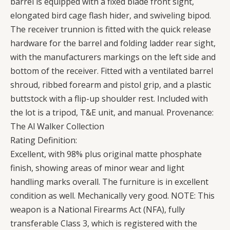
barrel is equipped with a fixed blade front sight,
elongated bird cage flash hider, and swiveling bipod.
The receiver trunnion is fitted with the quick release
hardware for the barrel and folding ladder rear sight,
with the manufacturers markings on the left side and
bottom of the receiver. Fitted with a ventilated barrel
shroud, ribbed forearm and pistol grip, and a plastic
buttstock with a flip-up shoulder rest. Included with
the lot is a tripod, T&E unit, and manual. Provenance:
The Al Walker Collection
Rating Definition:
Excellent, with 98% plus original matte phosphate
finish, showing areas of minor wear and light
handling marks overall. The furniture is in excellent
condition as well. Mechanically very good. NOTE: This
weapon is a National Firearms Act (NFA), fully
transferable Class 3, which is registered with the