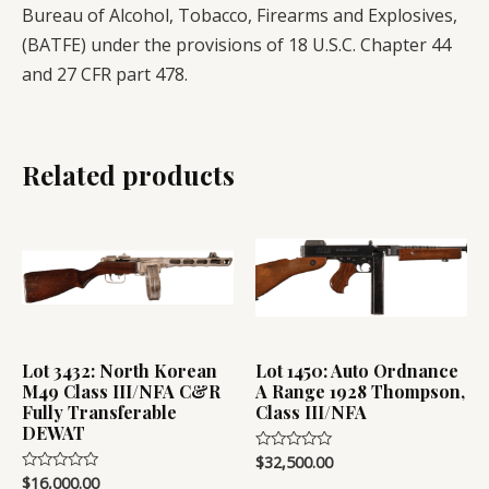
Bureau of Alcohol, Tobacco, Firearms and Explosives,
(BATFE) under the provisions of 18 U.S.C. Chapter 44
and 27 CFR part 478.
Related products
Lot 3432: North Korean
Lot 1450: Auto Ordnance
M49 Class III/NFA C&R
A Range 1928 Thompson,
Fully Transferable
Class III/NFA
DEWAT
$
32,500.00
Rated
0
$
16,000.00
Rated
out