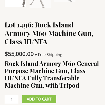
Lot 1496: Rock Island
Armory M60 Machine Gun,
Class III/NFA
$
55,000.00
+ Free Shipping
Rock Island Armory M60 General
Purpose Machine Gun, Class
III/NFA Fully Transferable
Machine Gun, with Tripod
Lot
ADD TO CART
1496: