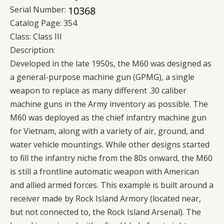
Serial Number:
Catalog Page:
354
Class:
Class III
Description:
Developed in the late 1950s, the M60 was designed as
a general-purpose machine gun (GPMG), a single
weapon to replace as many different .30 caliber
machine guns in the Army inventory as possible. The
M60 was deployed as the chief infantry machine gun
for Vietnam, along with a variety of air, ground, and
water vehicle mountings. While other designs started
to fill the infantry niche from the 80s onward, the M60
is still a frontline automatic weapon with American
and allied armed forces. This example is built around a
receiver made by Rock Island Armory (located near,
but not connected to, the Rock Island Arsenal). The