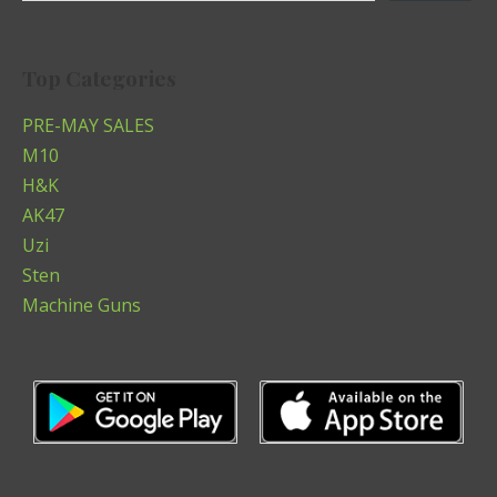
Top Categories
PRE-MAY SALES
M10
H&K
AK47
Uzi
Sten
Machine Guns