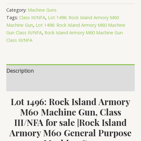
Rock
Category:
Machine Guns
Island
Tags:
Class III/NFA
,
Lot 1496: Rock Island Armory M60
Armory
Machine Gun
,
Lot 1496: Rock Island Armory M60 Machine
M60
Gun Class III/NFA
,
Rock Island Armory M60 Machine Gun
Class III/NFA
Machine
Gun,
Class
III/NFA
Description
quantity
Reviews (0)
Lot 1496: Rock Island Armory
M60 Machine Gun, Class
III/NFA for sale
Rock Island
|
Armory M60 General Purpose