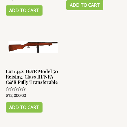
0
of
ADD TO CART
out
5
of
ADD TO CART
5
Lot 1442: H&R Model 50
Reising, Class III/NFA
C&R Fully Transferable
$
12,000.00
Rated
0
out
of
ADD TO CART
5