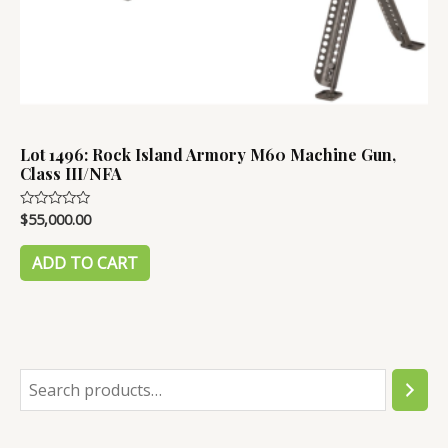
Lot 1496: Rock Island Armory M60 Machine Gun,
Class III/NFA
$
55,000.00
Rated
0
out
of
ADD TO CART
5
S
e
a