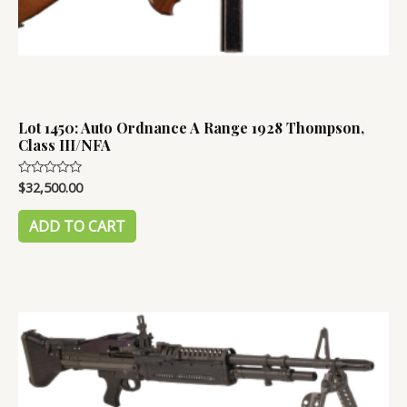
Lot 1450: Auto Ordnance A Range 1928 Thompson,
Class III/NFA
$
32,500.00
Rated
0
out
of
ADD TO CART
5