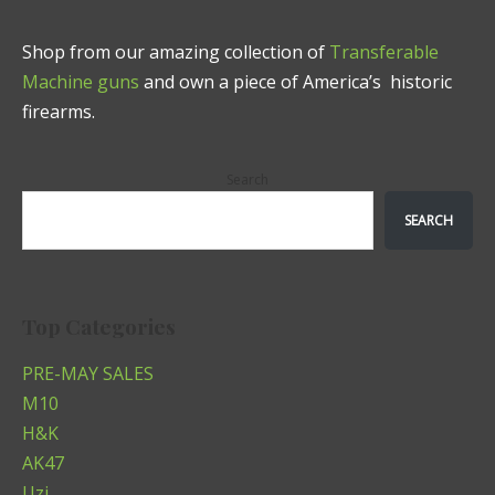
Shop from our amazing collection of
Transferable
Machine guns
and own a piece of America’s historic
firearms.
Search
SEARCH
Top Categories
PRE-MAY SALES
M10
H&K
AK47
Uzi