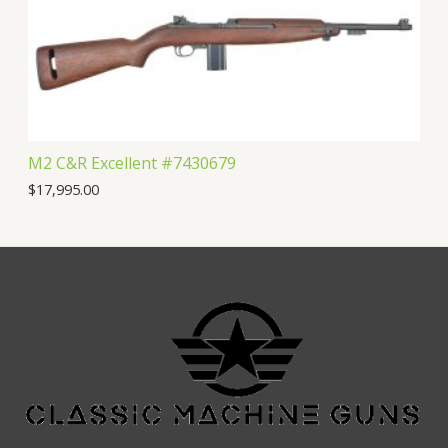
M2 C&R Excellent #7430679
$
17,995.00