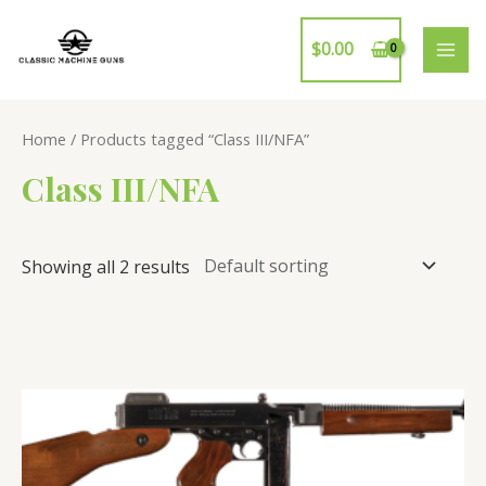
Skip
to
$
0.00
MAI
content
ME
Home
/ Products tagged “Class III/NFA”
Class III/NFA
Showing all 2 results