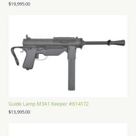
$
19,995.00
Guide Lamp M3A1 Keeper #614172
$
13,995.00