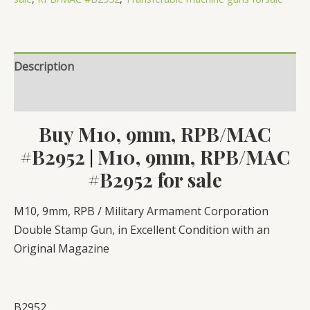
Description
Reviews (0)
Buy M10, 9mm, RPB/MAC
#B2952
M10, 9mm, RPB/MAC
|
#B2952 for sale
M10, 9mm, RPB / Military Armament Corporation
Double Stamp Gun, in Excellent Condition with an
Original Magazine
B2952