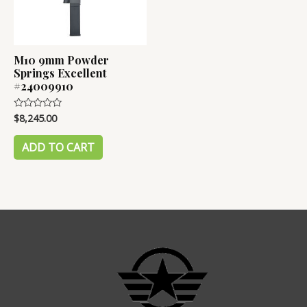
M10 9mm Powder
Springs Excellent
#24009910
$
8,245.00
Rated
0
out
of
ADD TO CART
5