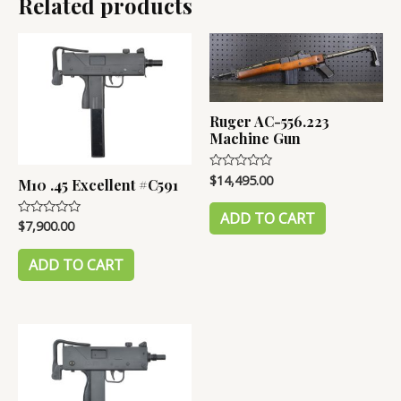
Related products
#B2952
Ruger AC-556.223
Machine Gun
$
14,495.00
Rated
M10 .45 Excellent #C591
0
out
of
ADD TO CART
$
7,900.00
Rated
5
0
out
of
ADD TO CART
5