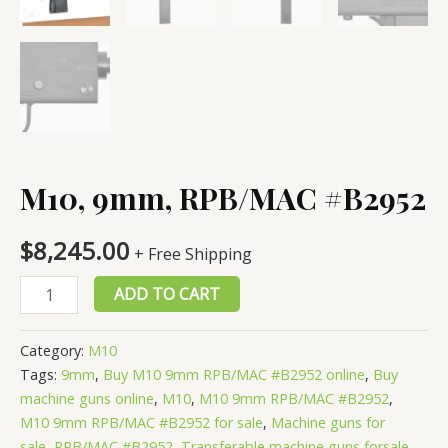
M10, 9mm, RPB/MAC #B2952
$
8,245.00
+ Free Shipping
M10,
ADD TO CART
9mm,
RPB/MAC
Category:
M10
#B2952
Tags:
9mm
,
Buy M10 9mm RPB/MAC #B2952 online
,
Buy
quantity
machine guns online
,
M10
,
M10 9mm RPB/MAC #B2952
,
M10 9mm RPB/MAC #B2952 for sale
,
Machine guns for
sale
,
RPB/MAC #B2952
,
Transferable machine guns forsale