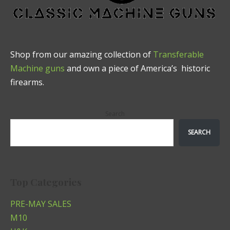
Shop from our amazing collection of
Transferable
Machine guns
and own a piece of America’s historic
firearms.
Search
SEARCH
Top Categories
PRE-MAY SALES
M10