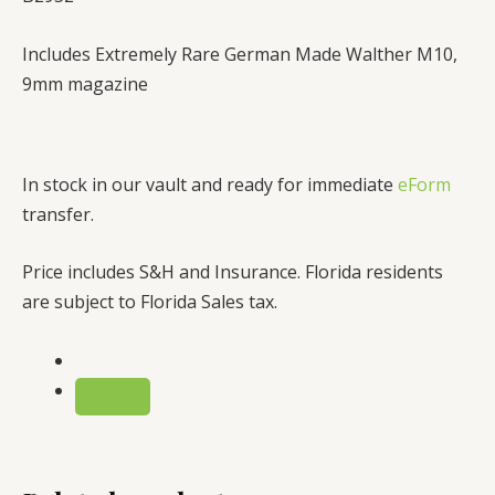
Includes Extremely Rare German Made Walther M10,
9mm magazine
In stock in our vault and ready for immediate
eForm
transfer.
Price includes S&H and Insurance. Florida residents
are subject to Florida Sales tax.
REMOVE
TERM:
BUY
M10
9MM
RPB/MAC