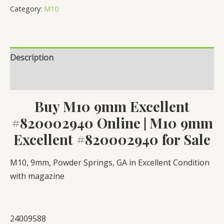
Excellent
Category:
M10
#820002940
quantity
Description
Reviews (0)
Buy M10 9mm Excellent
#820002940 Online
M10 9mm
|
Excellent #820002940 for Sale
M10, 9mm, Powder Springs, GA in Excellent Condition
with magazine
24009588