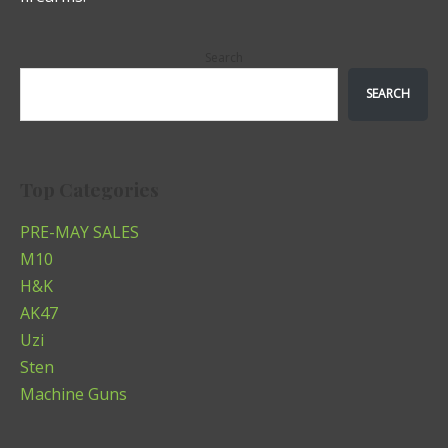
Search
SEARCH
Top Categories
PRE-MAY SALES
M10
H&K
AK47
Uzi
Sten
Machine Guns