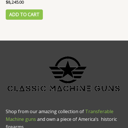
$
8,245.00
Rated
0
out
of
ADD TO CART
5
Shop from our amazing collection of
Transferable
Machine guns
and own a piece of America’s historic
firearms.