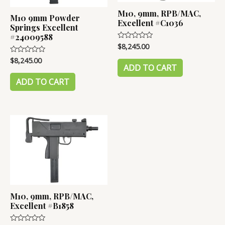
M10, 9mm, RPB/MAC,
M10 9mm Powder
Excellent #C1036
Springs Excellent
#24009588
$
8,245.00
Rated
0
out
$
8,245.00
Rated
of
0
ADD TO CART
5
out
of
ADD TO CART
5
M10, 9mm, RPB/MAC,
Excellent #B1858