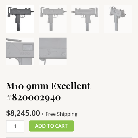
M10 9mm Excellent
#820002940
$
8,245.00
+ Free Shipping
M10
ADD TO CART
9mm