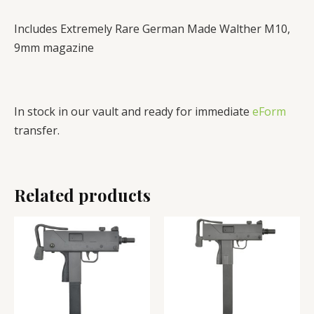
Includes Extremely Rare German Made Walther M10,
9mm magazine
In stock in our vault and ready for immediate
eForm
transfer.
Related products