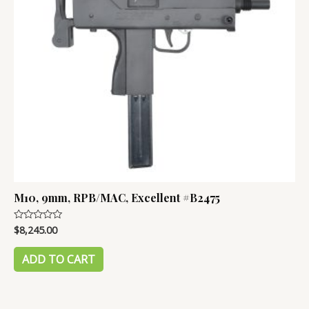
M10, 9mm, RPB/MAC, Excellent #B2475
$
8,245.00
Rated
0
out
of
ADD TO CART
5