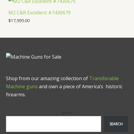
M2 C&R Excellent #7430679
$
17,995.00
Shop from our amazing collection of
Transferable
Machine guns
and own a piece of America’s historic
firearms.
Search
SEARCH