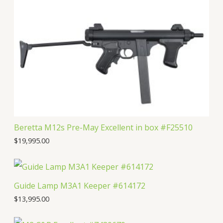
t
c
u
d
o
s
t
c
u
d
s
t
c
u
s
t
c
s
t
Beretta M12s Pre-May Excellent in box #F25510
$
19,995.00
Guide Lamp M3A1 Keeper #614172
$
13,995.00