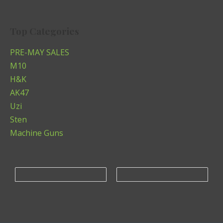
Top Categories
PRE-MAY SALES
M10
H&K
AK47
Uzi
Sten
Machine Guns