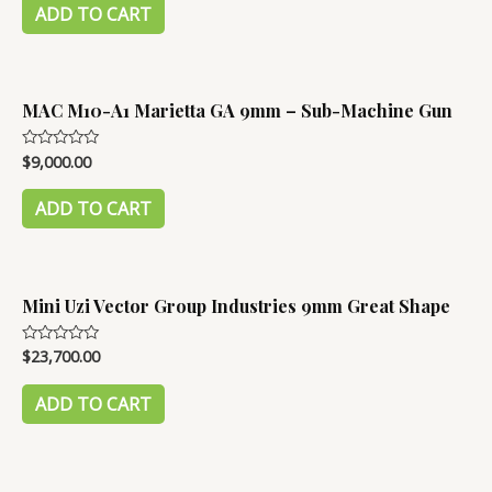
of
ADD TO CART
5
MAC M10-A1 Marietta GA 9mm – Sub-Machine Gun
$
9,000.00
Rated
0
out
of
ADD TO CART
5
Mini Uzi Vector Group Industries 9mm Great Shape
$
23,700.00
Rated
0
out
of
ADD TO CART
5