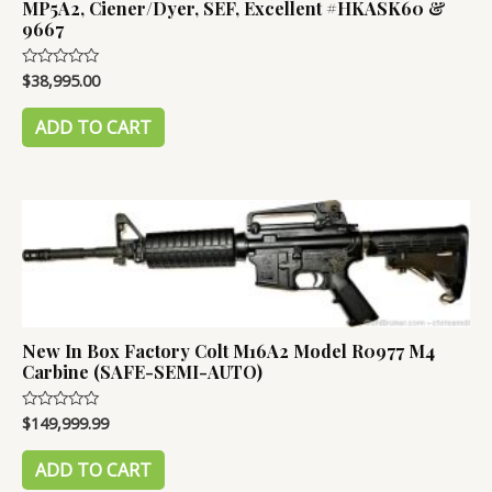
MP5A2, Ciener/Dyer, SEF, Excellent #HKASK60 &
9667
$
38,995.00
Rated
0
out
of
ADD TO CART
5
New In Box Factory Colt M16A2 Model R0977 M4
Carbine (SAFE-SEMI-AUTO)
$
149,999.99
Rated
0
out
of
ADD TO CART
5