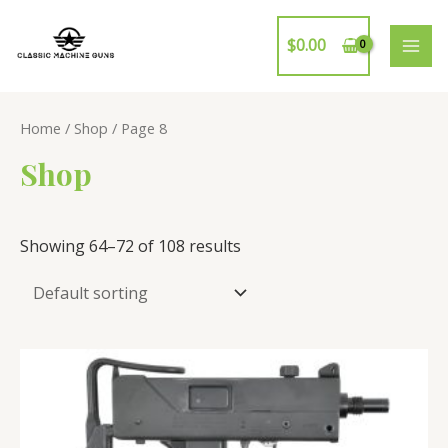
Skip
to
$
0.00
MAI
content
ME
Home
/
Shop
/ Page 8
Shop
Showing 64–72 of 108 results