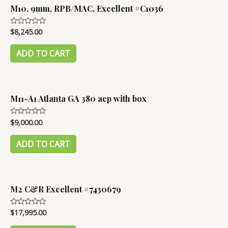
M10, 9mm, RPB/MAC, Excellent #C1036
$
8,245.00
Rated
0
out
of
ADD TO CART
5
M11-A1 Atlanta GA 380 acp with box
$
9,000.00
Rated
0
out
of
ADD TO CART
5
M2 C&R Excellent #7430679
$
17,995.00
Rated
0
out