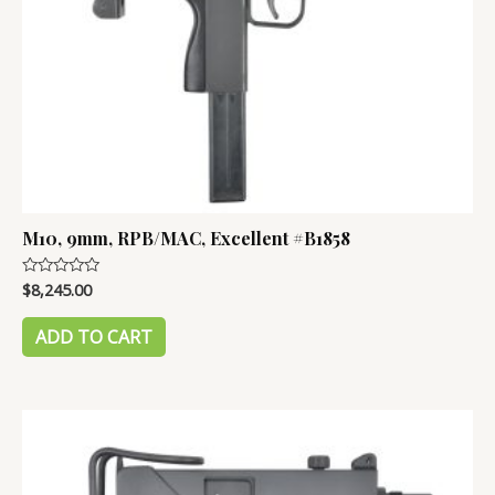
M10, 9mm, RPB/MAC, Excellent #B1858
$
8,245.00
Rated
0
out
of
ADD TO CART
5