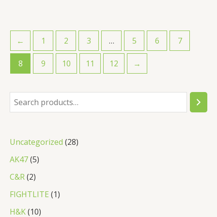
←
1
2
3
…
5
6
7
8
9
10
11
12
→
S
e
a
2
Uncategorized
28
r
8
5
AK47
5
c
p
p
2
C&R
2
h
r
r
p
1
FIGHTLITE
1
o
o
r
p
1
H&K
10