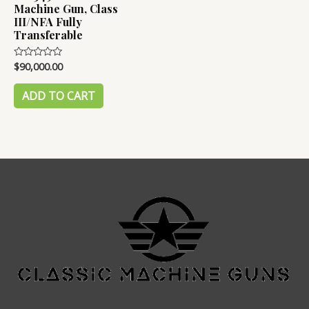
Machine Gun, Class
III/NFA Fully
Transferable
$
90,000.00
Rated
0
out
of
ADD TO CART
5