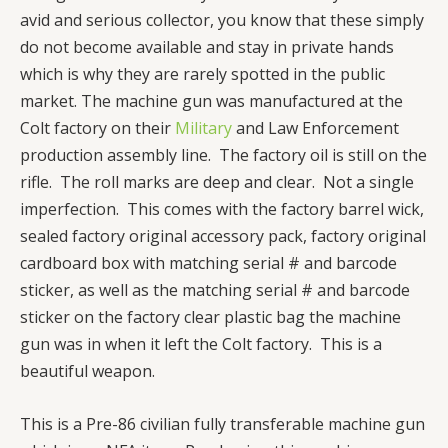
avid and serious collector, you know that these simply
do not become available and stay in private hands
which is why they are rarely spotted in the public
market. The machine gun was manufactured at the
Colt factory on their
Military
and Law Enforcement
production assembly line. The factory oil is still on the
rifle. The roll marks are deep and clear. Not a single
imperfection. This comes with the factory barrel wick,
sealed factory original accessory pack, factory original
cardboard box with matching serial # and barcode
sticker, as well as the matching serial # and barcode
sticker on the factory clear plastic bag the machine
gun was in when it left the Colt factory. This is a
beautiful weapon.
This is a Pre-86 civilian fully transferable machine gun