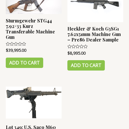
Sturmgewehr STG44
7.92×33 Kurz
Heckler & Koch G3SG1
Transferable Machine
7.62x51mm Machine Gun
Gun
– Pre86 Dealer Sample
$
39,995.00
Rated
$
8,995.00
Rated
0
0
out
out
of
ADD TO CART
of
ADD TO CART
5
5
Lot 349: U.S. Saco M60