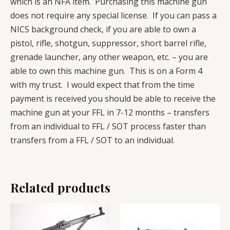
which is an NFA item. Purchasing this machine gun
does not require any special license. If you can pass a
NICS background check, if you are able to own a
pistol, rifle, shotgun, suppressor, short barrel rifle,
grenade launcher, any other weapon, etc. – you are
able to own this machine gun. This is on a Form 4
with my trust. I would expect that from the time
payment is received you should be able to receive the
machine gun at your FFL in 7-12 months – transfers
from an individual to FFL / SOT process faster than
transfers from a FFL / SOT to an individual.
Related products