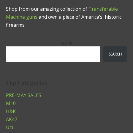
Shop from our amazing collection of
Transferable
Machine guns
and own a piece of America’s historic
firearms.
Search
SEARCH
Top Categories
PRE-MAY SALES
M10
H&K
AK47
Uzi