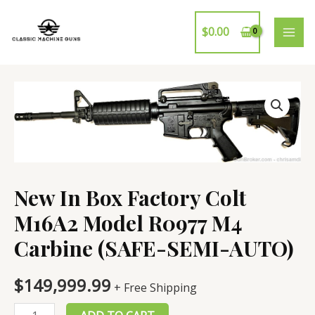
Skip
to
$
0.00
MAI
content
ME
New In Box Factory Colt
M16A2 Model R0977 M4
Carbine (SAFE-SEMI-AUTO)
$
149,999.99
+ Free Shipping
New