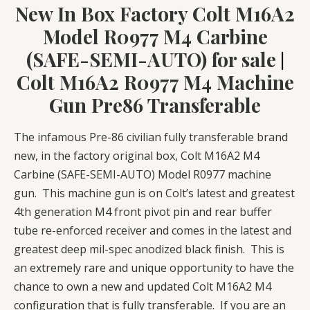
New In Box Factory Colt M16A2
Model R0977 M4 Carbine
(SAFE-SEMI-AUTO) for sale
|
Colt M16A2 R0977 M4 Machine
Gun Pre86 Transferable
The infamous Pre-86 civilian fully transferable brand
new, in the factory original box, Colt M16A2 M4
Carbine (SAFE-SEMI-AUTO) Model R0977 machine
gun. This machine gun is on Colt’s latest and greatest
4th generation M4 front pivot pin and rear buffer
tube re-enforced receiver and comes in the latest and
greatest deep mil-spec anodized black finish. This is
an extremely rare and unique opportunity to have the
chance to own a new and updated Colt M16A2 M4
configuration that is fully transferable. If you are an