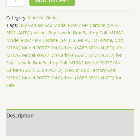
ADD TO CART
In
Box
Category:
Machine Guns
Factory
Tags:
Buy Colt M16A2 Model R0977 M4 Carbine (SAFE-
Colt
SEMI-AUTO) online
,
Buy New In Box Factory Colt M16A2
M16A2
Model R0977 M4 Carbine (SAFE-SEMI-AUTO) online
,
Colt
M16A2 Model R0977 M4 Carbine (SAFE-SEMI-AUTO)
,
Colt
Model
M16A2 Model R0977 M4 Carbine (SAFE-SEMI-AUTO) for
R0977
Sale
,
New In Box Factory Colt M16A2 Model R0977 M4
M4
Carbine (SAFE-SEMI-AUTO)
,
New In Box Factory Colt
Carbine
M16A2 Model R0977 M4 Carbine (SAFE-SEMI-AUTO) for
(SAFE-
Sale
SEMI-
AUTO)
quantity
Description
Reviews (0)