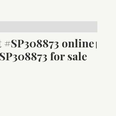
t #SP308873 online
|
SP308873 for sale