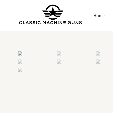
Skip
to
Home
content