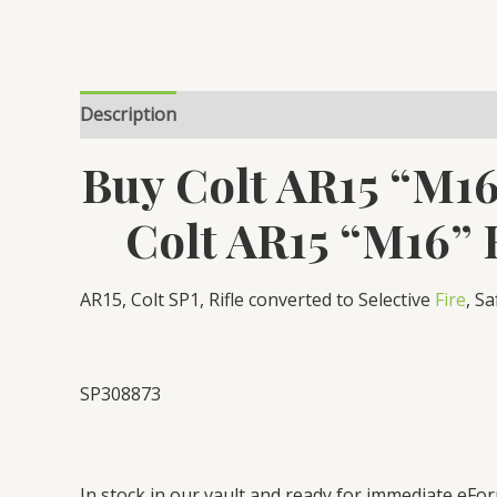
Description
Reviews (0)
Buy Colt AR15 “M16
Colt AR15 “M16” 
AR15, Colt SP1, Rifle converted to Selective
Fire
, S
SP308873
In stock in our vault and ready for immediate eFor