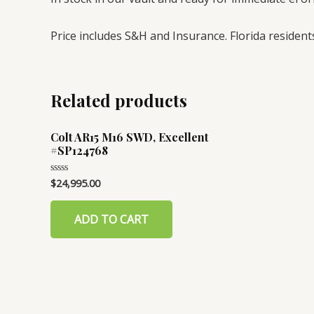
Price includes S&H and Insurance. Florida residents
Related products
Colt AR15 M16 SWD, Excellent
#SP124768
$
24,995.00
Rated
0
out
of
ADD TO CART
5