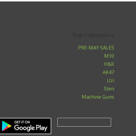
Top Categories
PRE-MAY SALES
M10
H&K
AK47
Uzi
Sten
Machine Guns