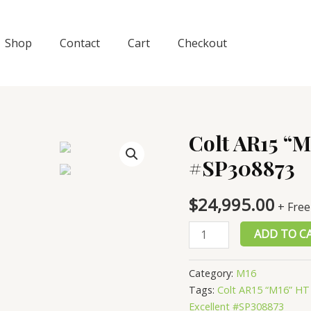
Shop
Contact
Cart
Checkout
Colt AR15 “M
#SP308873
$
24,995.00
+ Free
Colt
ADD TO C
AR15
“M16”
Category:
M16
HT
Tags:
Colt AR15 “M16” HT
Armory,
Excellent #SP308873