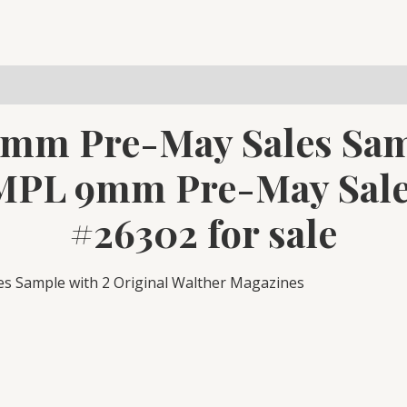
Sample
2
Mags
#26302
quantity
9mm Pre-May Sales Sam
MPL 9mm Pre-May Sale
#26302 for sale
 Sample with 2 Original Walther Magazines