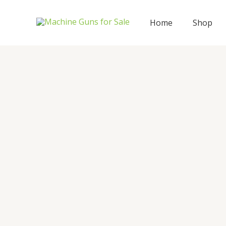
Skip
to
Home
Shop
content