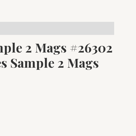
ple 2 Mags #26302
s Sample 2 Mags