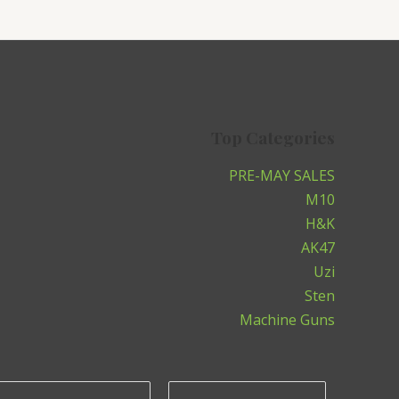
Top Categories
PRE-MAY SALES
M10
H&K
AK47
Uzi
Sten
Machine Guns