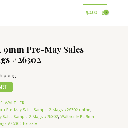
$
0.00
L 9mm Pre-May Sales
gs #26302
Shipping
ART
ES
,
WALTHER
m Pre-May Sales Sample 2 Mags #26302 online
,
 Sales Sample 2 Mags #26302
,
Walther MPL 9mm
ags #26302 for sale