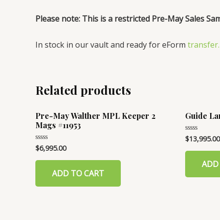
Please note: This is a restricted Pre-May Sales Sa
In stock in our vault and ready for eForm
transfer.
Related products
Pre-May Walther MPL Keeper 2
Guide La
Mags #11953
$
13,995.00
Rated
0
$
6,995.00
Rated
out
0
of
out
ADD
5
of
ADD TO CART
5