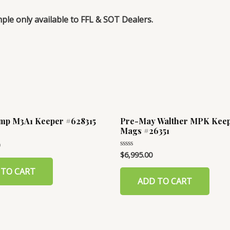
mple only available to FFL & SOT Dealers.
mp M3A1 Keeper #628315
Pre-May Walther MPK Keep
Mags #26351
$
6,995.00
Rated
0
out
 TO CART
of
ADD TO CART
5