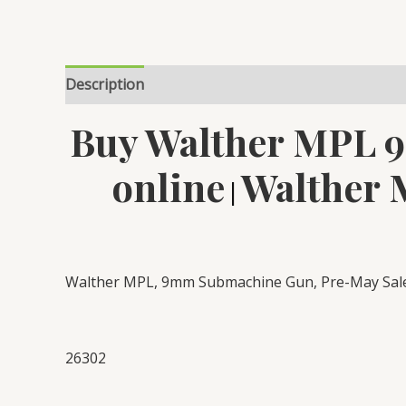
Description
Reviews (0)
Buy Walther MPL 
online
Walther 
|
Walther MPL, 9mm Submachine Gun, Pre-May Sales
26302