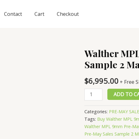
Contact
Cart
Checkout
Walther MP
Sample 2 Ma
$
6,995.00
+ Free 
Walther
ADD TO C
MPL
9mm
Categories:
PRE-MAY SAL
Pre-
Tags:
Buy Walther MPL 9m
May
Walther MPL 9mm Pre-May
Sales
Pre-May Sales Sample 2 M