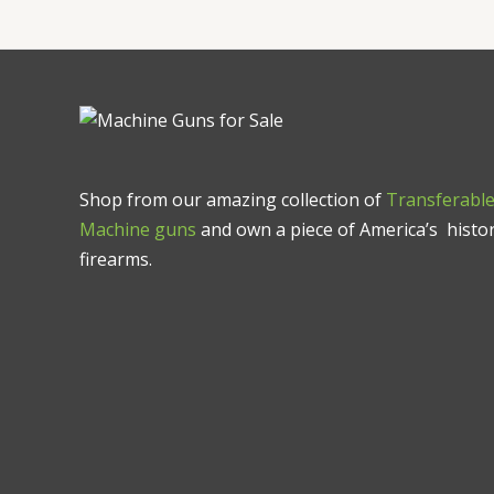
Shop from our amazing collection of
Transferabl
Machine guns
and own a piece of America’s histor
firearms.