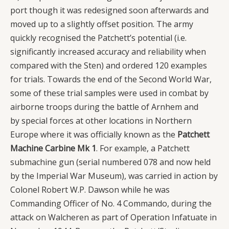
port though it was redesigned soon afterwards and
moved up to a slightly offset position. The army
quickly recognised the Patchett’s potential (i.e.
significantly increased accuracy and reliability when
compared with the Sten) and ordered 120 examples
for trials. Towards the end of the Second World War,
some of these trial samples were used in combat by
airborne troops during the battle of Arnhem and
by special forces at other locations in Northern
Europe where it was officially known as the
Patchett
Machine Carbine Mk 1
. For example, a Patchett
submachine gun (serial numbered 078 and now held
by the Imperial War Museum), was carried in action by
Colonel Robert W.P. Dawson while he was
Commanding Officer of No. 4 Commando, during the
attack on Walcheren as part of Operation Infatuate in