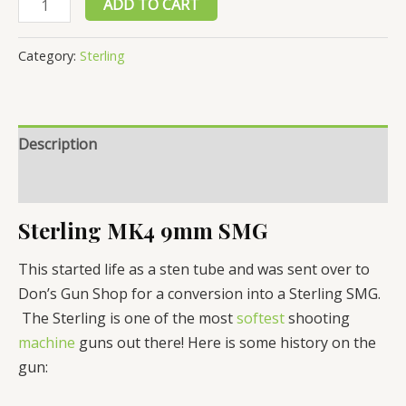
ADD TO CART
MK4
9mm
Category:
Sterling
SMG,
Sub
Machine
Description
Gun
For
Reviews (0)
Sale
quantity
Sterling MK4 9mm SMG
This started life as a sten tube and was sent over to
Don’s Gun Shop for a conversion into a Sterling SMG.
The Sterling is one of the most
softest
shooting
machine
guns out there! Here is some history on the
gun: