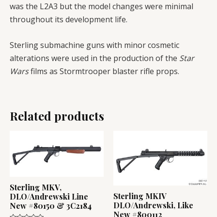
was the L2A3 but the model changes were minimal
throughout its development life.
Sterling submachine guns with minor cosmetic
alterations were used in the production of the
Star
Wars
films as Stormtrooper blaster rifle props.
Related products
Sterling MKV,
Sterling MKIV
DLO/Andrewski Line
DLO/Andrewski, Like
New #80150 & 3C2184
New #800112