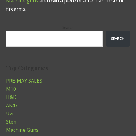
Machine guns
and own a piece of America’s historic
firearms.
Search
SEARCH
Top Categories
PRE-MAY SALES
M10
H&K
AK47
Uzi
Sten
Machine Guns