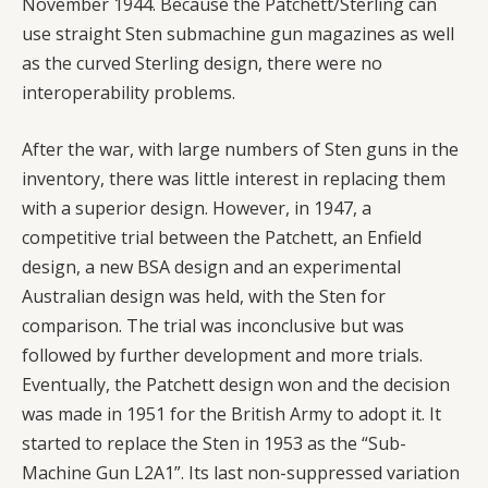
November 1944. Because the Patchett/Sterling can
use straight Sten submachine gun magazines as well
as the curved Sterling design, there were no
interoperability problems.
After the war, with large numbers of Sten guns in the
inventory, there was little interest in replacing them
with a superior design. However, in 1947, a
competitive trial between the Patchett, an Enfield
design, a new BSA design and an experimental
Australian design was held, with the Sten for
comparison. The trial was inconclusive but was
followed by further development and more trials.
Eventually, the Patchett design won and the decision
was made in 1951 for the British Army to adopt it. It
started to replace the Sten in 1953 as the “Sub-
Machine Gun L2A1”. Its last non-suppressed variation