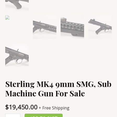
Sterling MK4 9mm SMG, Sub
Machine Gun For Sale
$
19,450.00
+ Free Shipping
Sterling