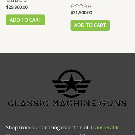
$
29,900.00
Rated
0
$
21,900.00
Rated
out
0
of
ADD TO CART
out
5
of
ADD TO CART
5
Shop from our amazing collection of
Transferable