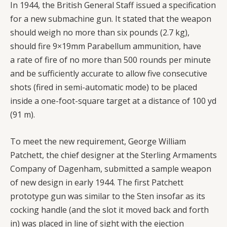
In 1944, the British General Staff issued a specification
for a new submachine gun. It stated that the weapon
should weigh no more than six pounds (2.7 kg),
should fire 9×19mm Parabellum ammunition, have
a rate of fire of no more than 500 rounds per minute
and be sufficiently accurate to allow five consecutive
shots (fired in semi-automatic mode) to be placed
inside a one-foot-square target at a distance of 100 yd
(91 m).
To meet the new requirement, George William
Patchett, the chief designer at the Sterling Armaments
Company of Dagenham, submitted a sample weapon
of new design in early 1944. The first Patchett
prototype gun was similar to the Sten insofar as its
cocking handle (and the slot it moved back and forth
in) was placed in line of sight with the ejection