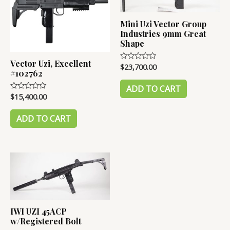
Mini Uzi Vector Group
Industries 9mm Great
Shape
Vector Uzi, Excellent
$
23,700.00
Rated
#102762
0
out
of
ADD TO CART
5
$
15,400.00
Rated
0
out
of
ADD TO CART
5
IWI UZI 45ACP
w/Registered Bolt