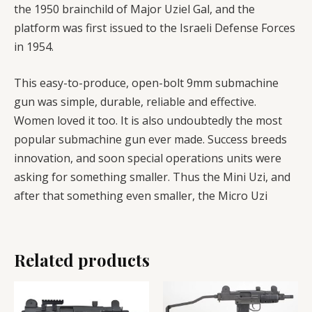
the 1950 brainchild of Major Uziel Gal, and the
platform was first issued to the Israeli Defense Forces
in 1954.
This easy-to-produce, open-bolt 9mm submachine
gun was simple, durable, reliable and effective.
Women loved it too. It is also undoubtedly the most
popular submachine gun ever made. Success breeds
innovation, and soon special operations units were
asking for something smaller. Thus the Mini Uzi, and
after that something even smaller, the Micro Uzi
Related products