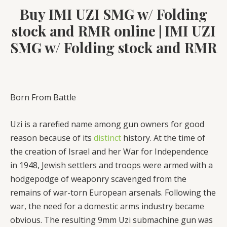
Buy IMI UZI SMG w/ Folding
stock and RMR online
IMI UZI
|
SMG w/ Folding stock and RMR
Born From Battle
Uzi is a rarefied name among gun owners for good
reason because of its
distinct
history. At the time of
the creation of Israel and her War for Independence
in 1948, Jewish settlers and troops were armed with a
hodgepodge of weaponry scavenged from the
remains of war-torn European arsenals. Following the
war, the need for a domestic arms industry became
obvious. The resulting 9mm Uzi submachine gun was