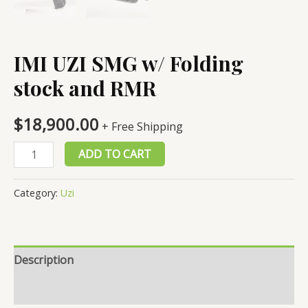
IMI UZI SMG w/ Folding
stock and RMR
$
18,900.00
+ Free Shipping
IMI
ADD TO CART
UZI
SMG
Category:
Uzi
w/
Folding
stock
Description
and
RMR
Reviews (0)
quantity