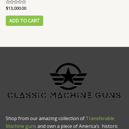
$
13,000.00
Rated
0
out
of
ADD TO CART
5
Shop from our amazing collection of
Transferable
Machine guns
and own a piece of America’s historic