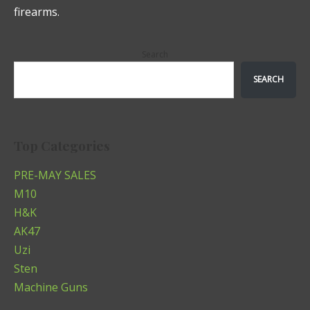
firearms.
Search
SEARCH
Top Categories
PRE-MAY SALES
M10
H&K
AK47
Uzi
Sten
Machine Guns