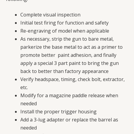
Complete visual inspection
Initial test firing for function and safety
Re-engraving of model when applicable
As necessary, strip the gun to bare metal,
parkerize the base metal to act as a primer to
promote better paint adhesion, and finally
apply a special 3 part paint to bring the gun
back to better than factory appearance
Verify headspace, timing, check bolt, extractor,
etc.
Modify for a magazine paddle release when
needed
Install the proper trigger housing
Add a 3-lug adapter or replace the barrel as
needed