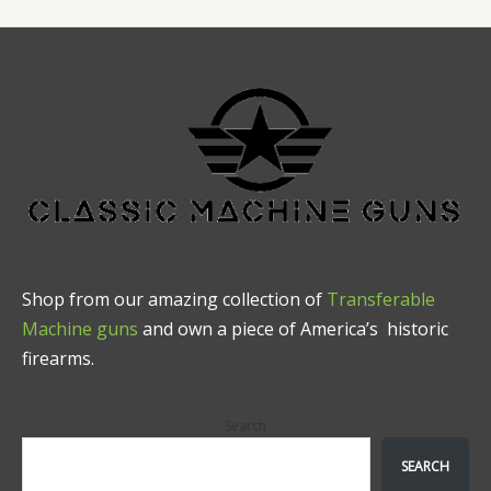
Shop from our amazing collection of
Transferable
Machine guns
and own a piece of America’s historic
firearms.
Search
SEARCH