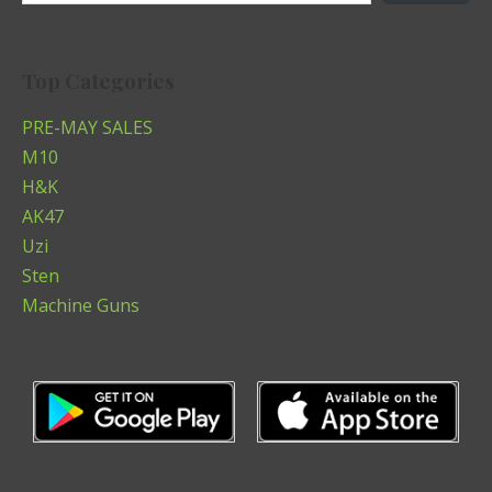
Top Categories
PRE-MAY SALES
M10
H&K
AK47
Uzi
Sten
Machine Guns