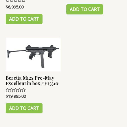
0
out
$
6,995.00
Rated
of
ADD TO CART
0
5
out
of
ADD TO CART
5
Beretta M12s Pre-May
Excellent in box #F25510
$
19,995.00
Rated
0
out
of
ADD TO CART
5