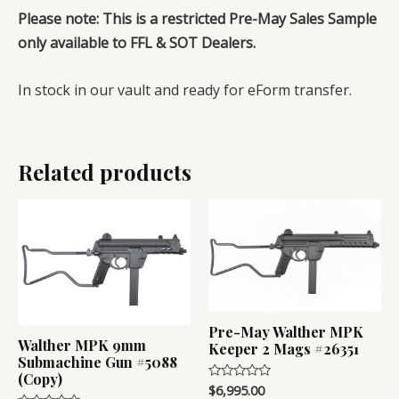
Please note: This is a restricted Pre-May Sales Sample
only available to FFL & SOT Dealers.
In stock in our vault and ready for eForm transfer.
Related products
Pre-May Walther MPK
Walther MPK 9mm
Keeper 2 Mags #26351
Submachine Gun #5088
(Copy)
$
6,995.00
Rated