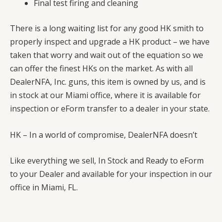
Final test firing and cleaning
There is a long waiting list for any good HK smith to
properly inspect and upgrade a HK product – we have
taken that worry and wait out of the equation so we
can offer the finest HKs on the market. As with all
DealerNFA, Inc. guns, this item is owned by us, and is
in stock at our Miami office, where it is available for
inspection or eForm transfer to a dealer in your state.
HK – In a world of compromise, DealerNFA doesn’t
Like everything we sell, In Stock and Ready to eForm
to your Dealer and available for your inspection in our
office in Miami, FL.