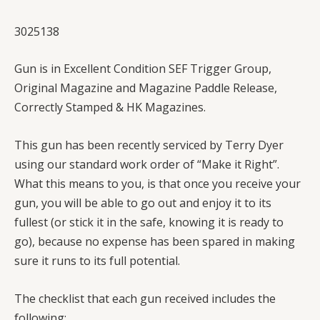
3025138
Gun is in Excellent Condition SEF Trigger Group,
Original Magazine and Magazine Paddle Release,
Correctly Stamped & HK Magazines.
This gun has been recently serviced by Terry Dyer
using our standard work order of “Make it Right”.
What this means to you, is that once you receive your
gun, you will be able to go out and enjoy it to its
fullest (or stick it in the safe, knowing it is ready to
go), because no expense has been spared in making
sure it runs to its full potential.
The checklist that each gun received includes the
following: