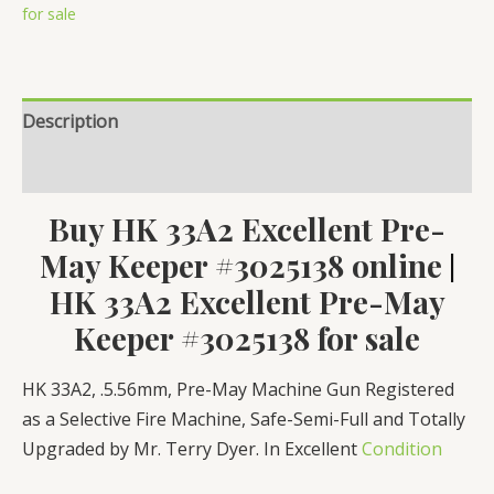
Keeper
for sale
#3025138
quantity
Description
Reviews (0)
Buy HK 33A2 Excellent Pre-
May Keeper #3025138 online
|
HK 33A2 Excellent Pre-May
Keeper #3025138 for sale
HK 33A2, .5.56mm, Pre-May Machine Gun Registered
as a Selective Fire Machine, Safe-Semi-Full and Totally
Upgraded by Mr. Terry Dyer. In Excellent
Condition