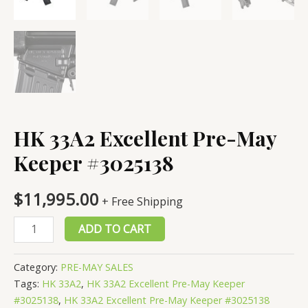
HK 33A2 Excellent Pre-May
Keeper #3025138
$
11,995.00
+ Free Shipping
HK
ADD TO CART
33A2
Excellent
Category:
PRE-MAY SALES
Pre-
Tags:
HK 33A2
,
HK 33A2 Excellent Pre-May Keeper
May
#3025138
,
HK 33A2 Excellent Pre-May Keeper #3025138