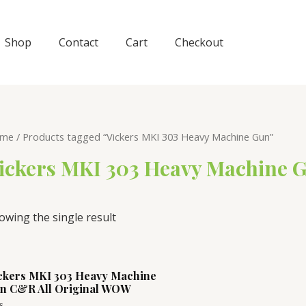
Shop
Contact
Cart
Checkout
me
/ Products tagged “Vickers MKI 303 Heavy Machine Gun”
ickers MKI 303 Heavy Machine 
owing the single result
ckers MKI 303 Heavy Machine
n C&R All Original WOW