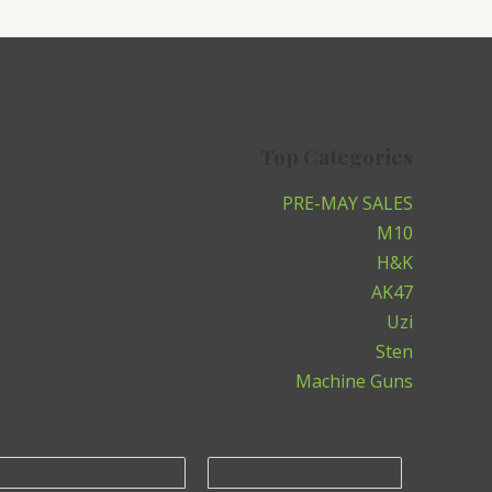
Top Categories
PRE-MAY SALES
M10
H&K
AK47
Uzi
Sten
Machine Guns