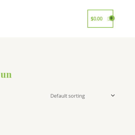
$
0.00
Gun