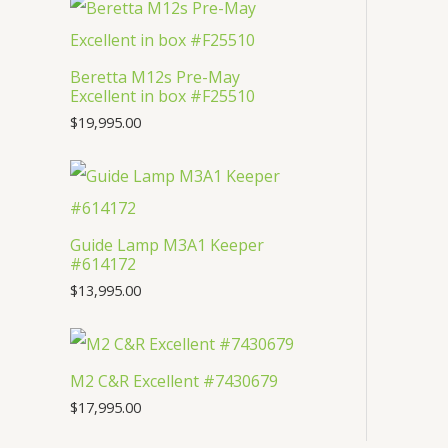
t
c
u
d
o
s
t
c
u
d
Beretta M12s Pre-May
s
t
c
u
Excellent in box #F25510
s
t
c
$
19,995.00
s
t
Guide Lamp M3A1 Keeper
#614172
$
13,995.00
M2 C&R Excellent #7430679
$
17,995.00