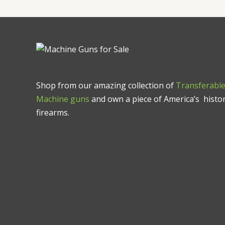
Shop from our amazing collection of
Transferabl
Machine guns
and own a piece of America’s histor
firearms.