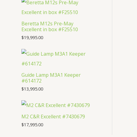
t
c
u
d
o
s
t
c
u
d
Beretta M12s Pre-May
s
t
c
u
Excellent in box #F25510
s
t
c
$
19,995.00
s
t
Guide Lamp M3A1 Keeper
#614172
$
13,995.00
M2 C&R Excellent #7430679
$
17,995.00