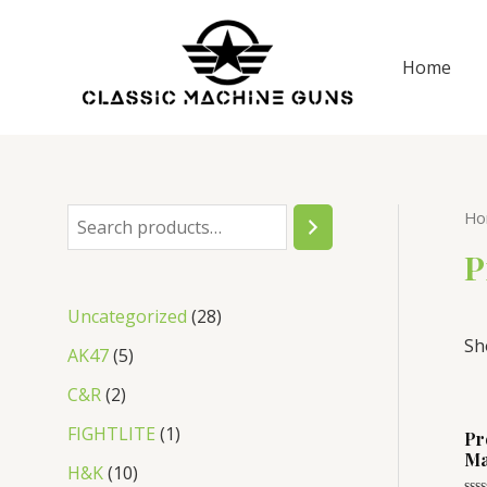
Skip
to
Home
content
Ho
S
e
P
a
2
Uncategorized
28
r
Sh
8
5
AK47
5
c
p
p
2
C&R
2
h
r
r
p
1
FIGHTLITE
1
Pr
o
o
Ma
r
p
1
H&K
10