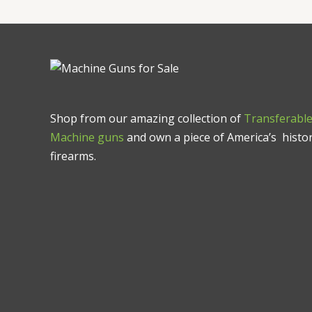
Shop from our amazing collection of
Transferabl
Machine guns
and own a piece of America’s histor
firearms.