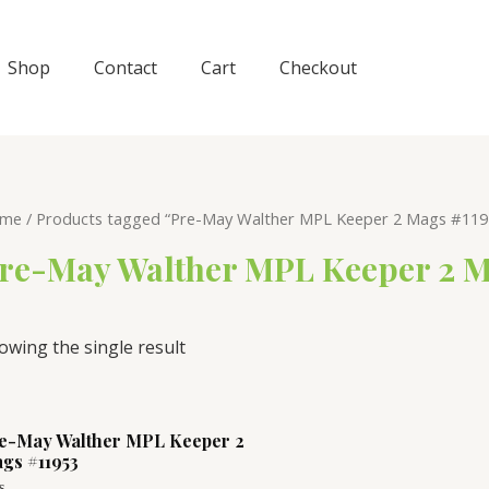
Shop
Contact
Cart
Checkout
me
/ Products tagged “Pre-May Walther MPL Keeper 2 Mags #119
re-May Walther MPL Keeper 2 M
owing the single result
e-May Walther MPL Keeper 2
gs #11953