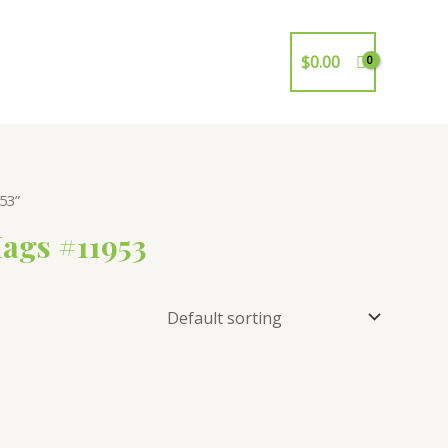
$
0.00
53”
ags #11953