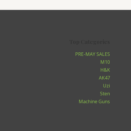
Top Categories
PRE-MAY SALES
M10
H&K
AK47
Uzi
Sten
Machine Guns