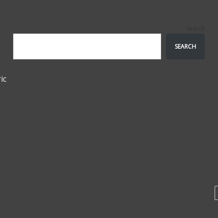
Search
SEARCH
e
ic