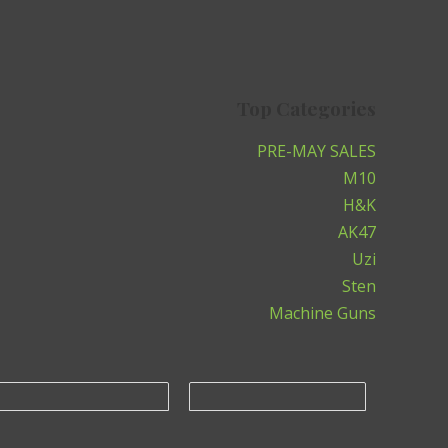
Top Categories
PRE-MAY SALES
M10
H&K
AK47
Uzi
Sten
Machine Guns