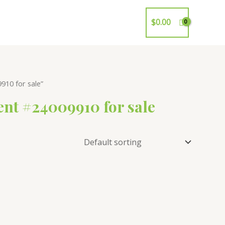
$
0.00
10 for sale”
nt #24009910 for sale