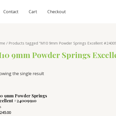
Contact
Cart
Checkout
me
/ Products tagged “M10 9mm Powder Springs Excellent #240099
10 9mm Powder Springs Excelle
owing the single result
0 9mm Powder Springs
cellent #24009910
,245.00
ed