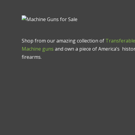
Shop from our amazing collection of
Transferabl
Machine guns
and own a piece of America’s histor
firearms.