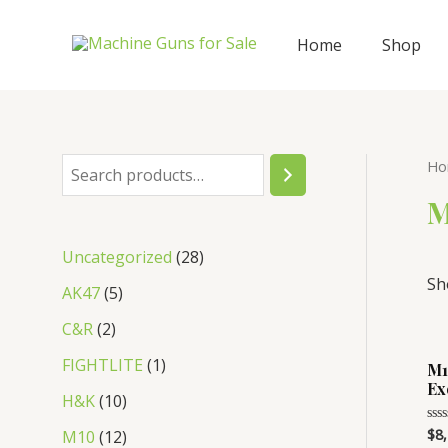
Skip
to
Home
Shop
content
Ho
S
e
M
a
2
Uncategorized
28
r
Sh
8
5
AK47
5
c
p
p
2
C&R
2
h
r
r
p
1
FIGHTLITE
1
M1
o
o
Ex
r
p
1
H&K
10
d
d
o
r
0
1
$
8
Rat
M10
12
u
0