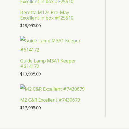
s
t
c
u
d
Beretta M12s Pre-May
s
t
c
u
Excellent in box #F25510
s
t
c
$
19,995.00
s
t
Guide Lamp M3A1 Keeper
#614172
$
13,995.00
M2 C&R Excellent #7430679
$
17,995.00