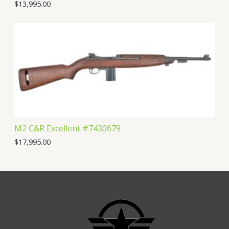
$
13,995.00
M2 C&R Excellent #7430679
$
17,995.00