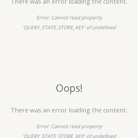
There was an error loading the content.
Error:
Cannot read property
'QUERY_STATE_STORE_KEY' of undefined
Oops!
There was an error loading the content.
Error:
Cannot read property
'QUERY_STATE_STORE_KEY' of undefined