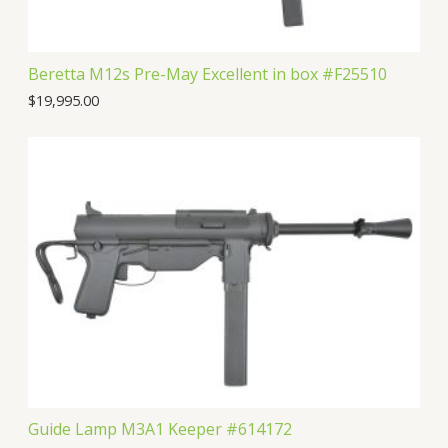
Beretta M12s Pre-May Excellent in box #F25510
$
19,995.00
Guide Lamp M3A1 Keeper #614172