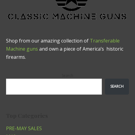
Shop from our amazing collection of
Transferable
Machine guns
and own a piece of America’s historic
firearms.
Search
SEARCH
Top Categories
PRE-MAY SALES