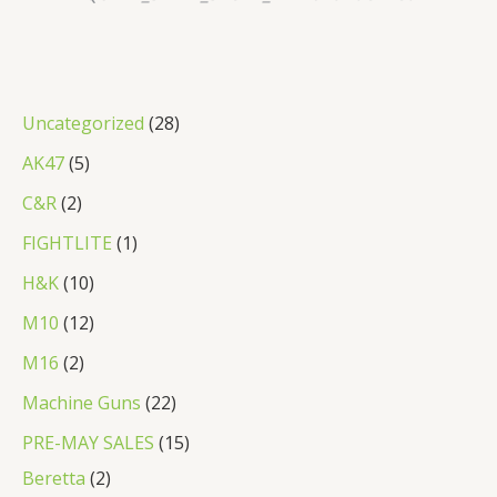
2
Uncategorized
28
8
5
AK47
5
p
p
2
C&R
2
r
r
p
1
FIGHTLITE
1
o
o
r
p
1
H&K
10
d
d
o
r
0
1
M10
12
u
u
d
o
p
2
2
M16
2
c
c
u
d
r
p
p
2
Machine Guns
22
t
t
c
u
o
r
r
2
s
1
PRE-MAY SALES
15
s
t
c
d
o
o
p
2
5
Beretta
2
s
t
u