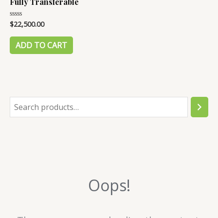
Fully Transferable
$
22,500.00
Rated
0
out
of
ADD TO CART
5
S
e
a
r
c
Oops!
h