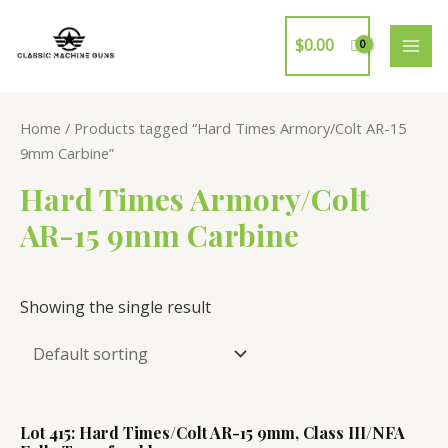
Skip
to
$
0.00
MAI
content
ME
Home
/ Products tagged “Hard Times Armory/Colt AR-15
9mm Carbine”
Hard Times Armory/Colt
AR-15 9mm Carbine
Showing the single result
Lot 415: Hard Times/Colt AR-15 9mm, Class III/NFA