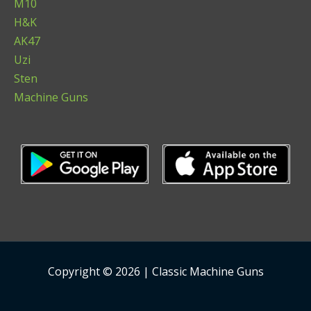
M10
H&K
AK47
Uzi
Sten
Machine Guns
Copyright © 2026 | Classic Machine Guns