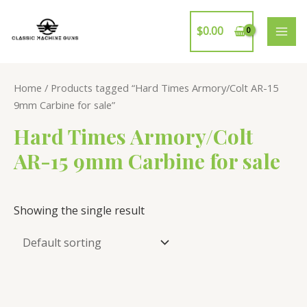
Skip
to
$
0.00
MAI
content
ME
Home
/ Products tagged “Hard Times Armory/Colt AR-15
9mm Carbine for sale”
Hard Times Armory/Colt
AR-15 9mm Carbine for sale
Showing the single result