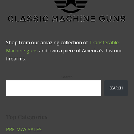
Shop from our amazing collection of
Transferable
Machine guns
and own a piece of America’s historic
firearms.
Search
SEARCH
Top Categories
PRE-MAY SALES