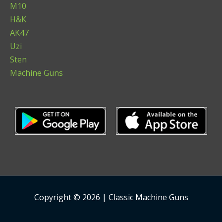
M10
H&K
AK47
Uzi
Sten
Machine Guns
Copyright © 2026 | Classic Machine Guns