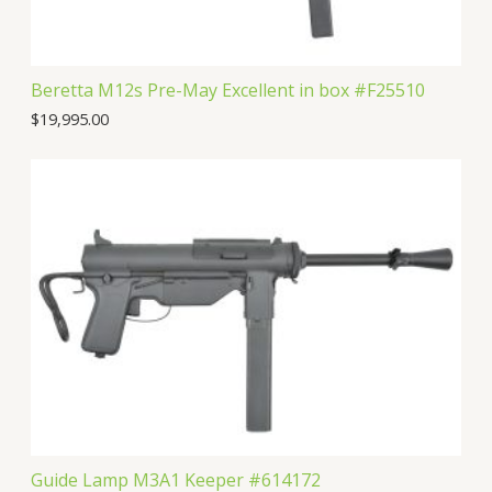
Beretta M12s Pre-May Excellent in box #F25510
$
19,995.00
Guide Lamp M3A1 Keeper #614172