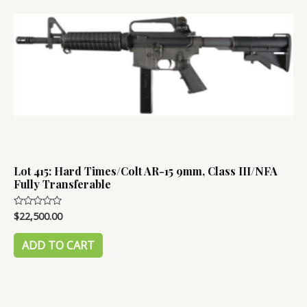
Lot 415: Hard Times/Colt AR-15 9mm, Class III/NFA
Fully Transferable
$
22,500.00
Rated
0
out
of
ADD TO CART
5