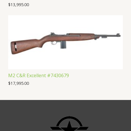
$
13,995.00
M2 C&R Excellent #7430679
$
17,995.00