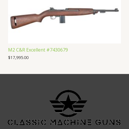
M2 C&R Excellent #7430679
$
17,995.00