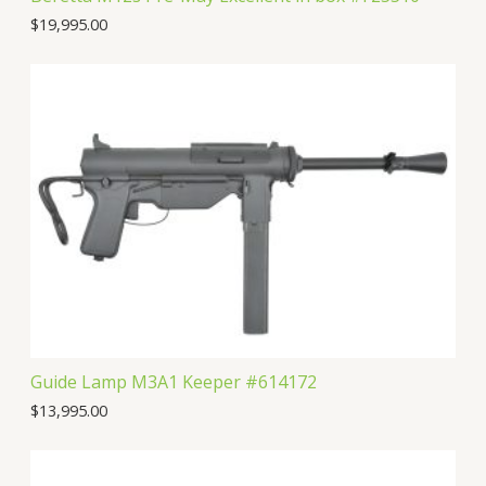
$
19,995.00
Guide Lamp M3A1 Keeper #614172
$
13,995.00