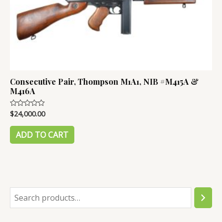
Consecutive Pair, Thompson M1A1, NIB #M415A &
M416A
$
24,000.00
Rated
0
out
of
ADD TO CART
5
S
e