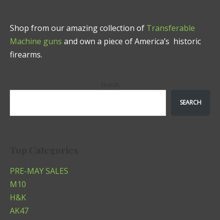
Shop from our amazing collection of
Transferable
Machine guns
and own a piece of America’s historic
firearms.
Search
SEARCH
Top Categories
PRE-MAY SALES
M10
H&K
AK47