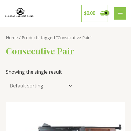
Skip
to
$
0.00
MAI
content
ME
Home
/ Products tagged “Consecutive Pair”
Consecutive Pair
Showing the single result