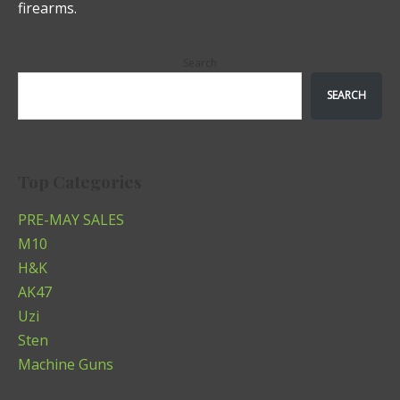
firearms.
Search
SEARCH
Top Categories
PRE-MAY SALES
M10
H&K
AK47
Uzi
Sten
Machine Guns