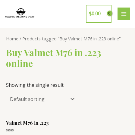
Skip
to
$
0.00
MAI
content
ME
Home
/ Products tagged “Buy Valmet M76 in .223 online”
Buy Valmet M76 in .223
online
Showing the single result
Valmet M76 in .223