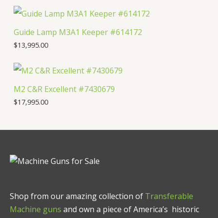
Guide Lamp M3A1 Keeper #614172
$
13,995.00
M2 C&R Excellent #7430679
$
17,995.00
Shop from our amazing collection of
Transferable
Machine guns
and own a piece of America’s historic