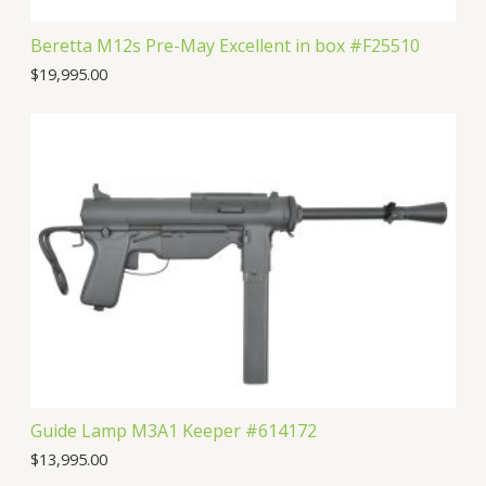
Beretta M12s Pre-May Excellent in box #F25510
$
19,995.00
Guide Lamp M3A1 Keeper #614172
$
13,995.00