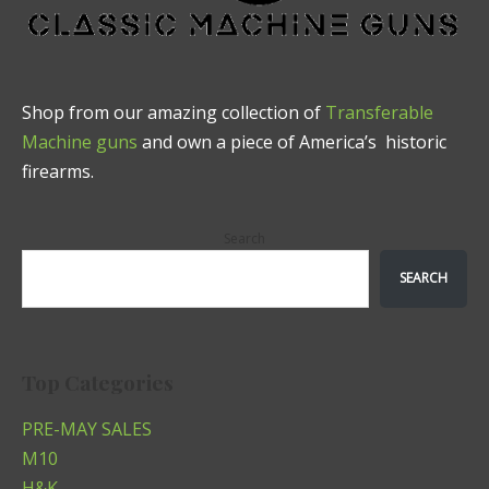
Shop from our amazing collection of
Transferable
Machine guns
and own a piece of America’s historic
firearms.
Search
SEARCH
Top Categories
PRE-MAY SALES
M10
H&K