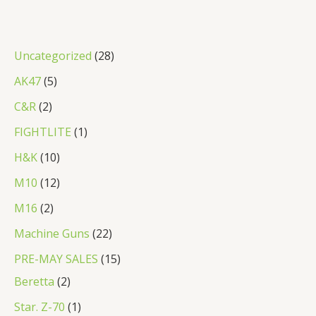
2
Uncategorized
28
8
5
AK47
5
p
p
2
C&R
2
r
r
p
1
FIGHTLITE
1
o
o
r
p
1
H&K
10
d
d
o
r
0
1
M10
12
u
u
d
o
p
2
2
M16
2
c
c
u
d
r
p
p
2
Machine Guns
22
t
t
c
u
o
r
r
2
s
1
PRE-MAY SALES
15
s
t
c
d
o
o
p
2
5
Beretta
2
s
t
u
d
d
r
p
p
1
Star. Z-70
1
c