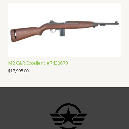
M2 C&R Excellent #7430679
$
17,995.00