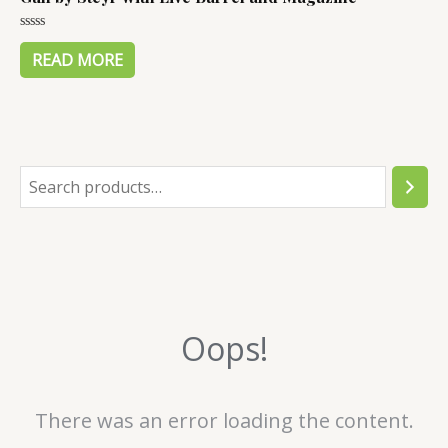
Rated
0
READ MORE
out
of
5
S
e
a
r
c
Oops!
h
There was an error loading the content.