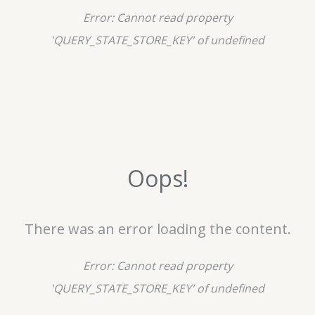
Error:
Cannot read property
'QUERY_STATE_STORE_KEY' of undefined
Oops!
There was an error loading the content.
Error:
Cannot read property
'QUERY_STATE_STORE_KEY' of undefined