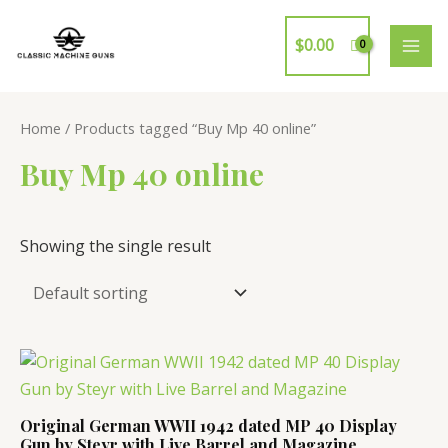
Skip
to
$
0.00
MAI
content
ME
Home
/ Products tagged “Buy Mp 40 online”
Buy Mp 40 online
Showing the single result
Original German WWII 1942 dated MP 40 Display
Gun by Steyr with Live Barrel and Magazine