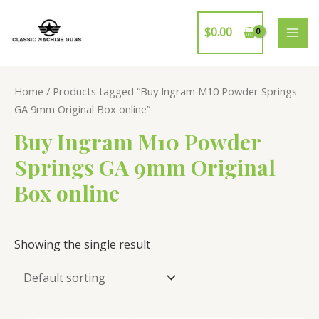
Skip
to
$
0.00
MAI
content
ME
Home
/ Products tagged “Buy Ingram M10 Powder Springs
GA 9mm Original Box online”
Buy Ingram M10 Powder
Springs GA 9mm Original
Box online
Showing the single result