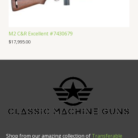
M2 C&R Excellent #7430679
$
17,995.00
Shop from our amazing collection of
Transferable