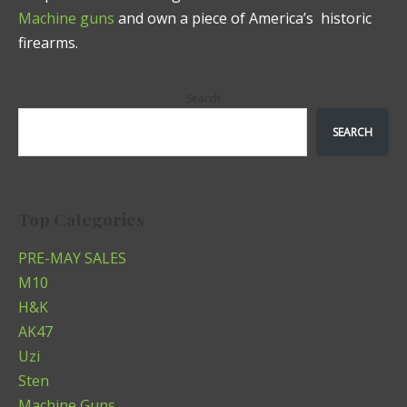
Machine guns
and own a piece of America’s historic
firearms.
Search
SEARCH
Top Categories
PRE-MAY SALES
M10
H&K
AK47
Uzi
Sten
Machine Guns