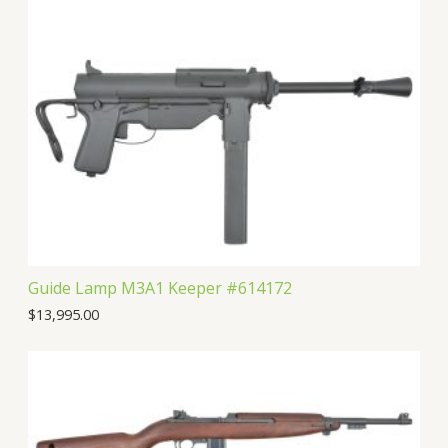
Guide Lamp M3A1 Keeper #614172
$
13,995.00