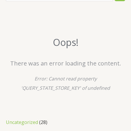
e
a
r
c
Oops!
h
There was an error loading the content.
Error:
Cannot read property
'QUERY_STATE_STORE_KEY' of undefined
2
Uncategorized
28