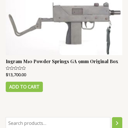
Ingram M10 Powder Springs GA 9mm Original Box
$
13,700.00
Rated
0
out
of
ADD TO CART
5
S