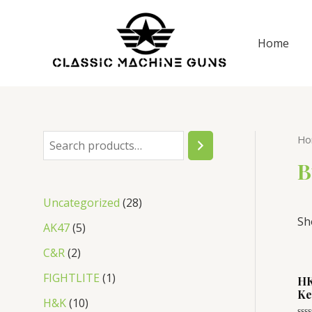
Skip
to
Home
content
Ho
S
e
B
a
2
Uncategorized
28
r
Sh
8
5
AK47
5
c
p
p
2
C&R
2
h
r
r
p
1
FIGHTLITE
1
HK
o
o
Ke
r
p
1
H&K
10