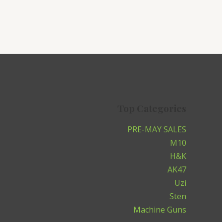
Top Categories
PRE-MAY SALES
M10
H&K
AK47
Uzi
Sten
Machine Guns