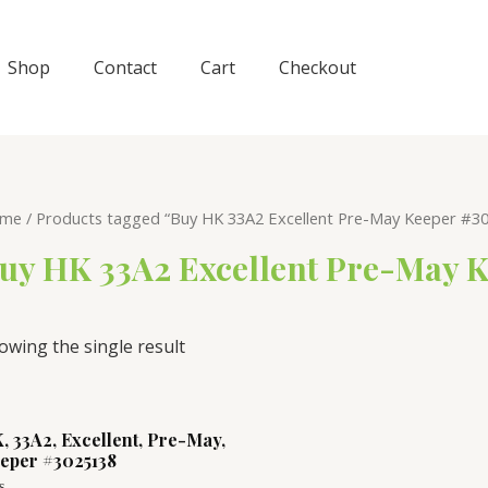
Shop
Contact
Cart
Checkout
me
/ Products tagged “Buy HK 33A2 Excellent Pre-May Keeper #30
uy HK 33A2 Excellent Pre-May K
owing the single result
, 33A2, Excellent, Pre-May,
eper #3025138