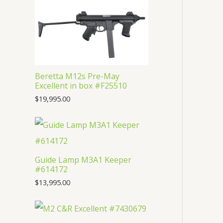
t
c
u
d
o
s
t
c
u
d
s
t
c
u
s
t
c
s
Beretta M12s Pre-May
t
Excellent in box #F25510
$
19,995.00
Guide Lamp M3A1 Keeper
#614172
$
13,995.00