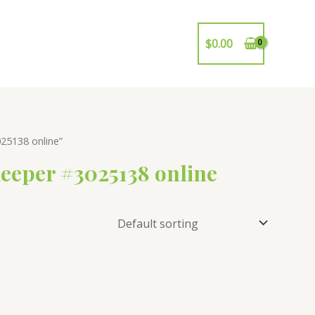
$
0.00
25138 online”
eeper #3025138 online