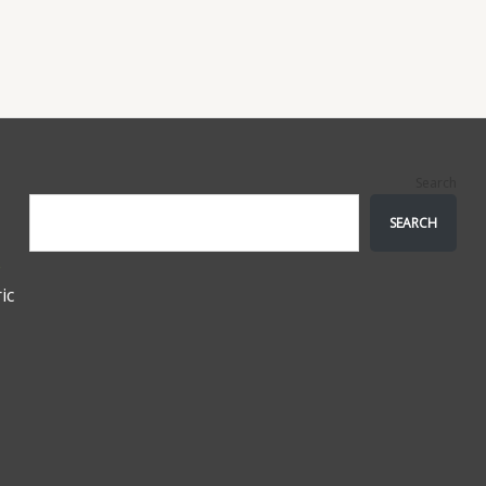
Search
SEARCH
e
ic