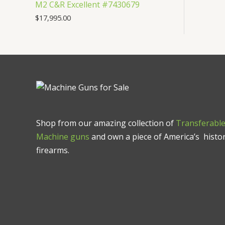
M2 C&R Excellent #7430679
$
17,995.00
Shop from our amazing collection of
Transferabl
Machine guns
and own a piece of America’s histor
firearms.