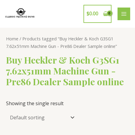
Skip
to
$
0.00
MAI
content
ME
Home
/ Products tagged “Buy Heckler & Koch G3SG1
7.62x51mm Machine Gun - Pre86 Dealer Sample online”
Buy Heckler & Koch G3SG1
7.62x51mm Machine Gun -
Pre86 Dealer Sample online
Showing the single result