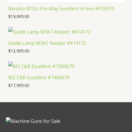
Beretta M12s Pre-May Excellent in box #F25510
$
19,995.00
Guide Lamp M3A1 Keeper #614172
$
13,995.00
M2 C&R Excellent #7430679
$
17,995.00