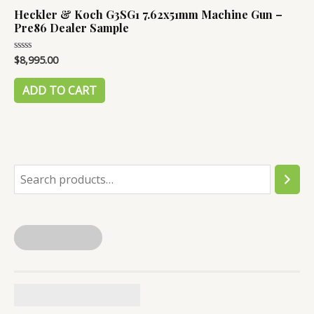
Heckler & Koch G3SG1 7.62x51mm Machine Gun –
Pre86 Dealer Sample
$
8,995.00
Rated
0
out
of
ADD TO CART
5
S
e
a
r
c
h