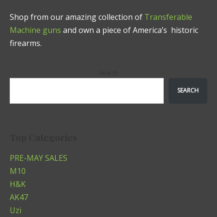
Shop from our amazing collection of
Transferable
Machine guns
and own a piece of America’s historic
firearms.
Search
SEARCH
Top Categories
PRE-MAY SALES
M10
H&K
AK47
Uzi