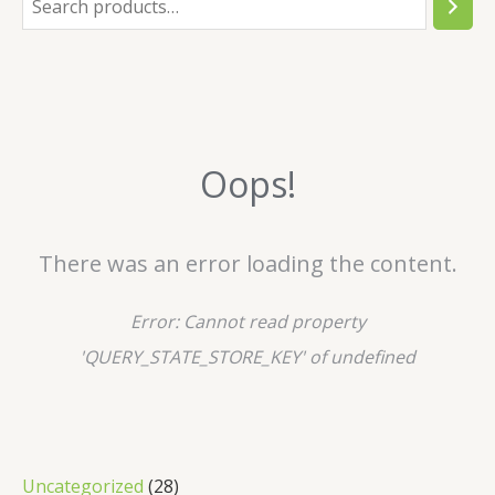
e
a
r
c
Oops!
h
There was an error loading the content.
Error:
Cannot read property
'QUERY_STATE_STORE_KEY' of undefined
2
Uncategorized
28