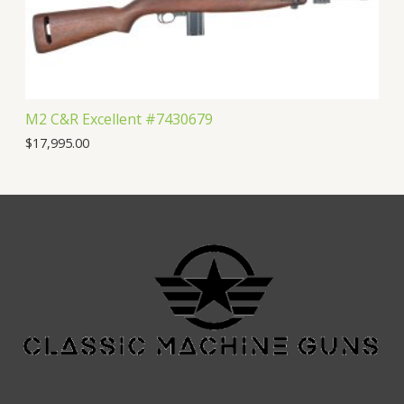
M2 C&R Excellent #7430679
$
17,995.00