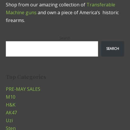
Shop from our amazing collection of
Transferable
Machine guns
and own a piece of America’s historic
firearms.
Search
SEARCH
Top Categories
PRE-MAY SALES
M10
H&K
AK47
Uzi
Sten