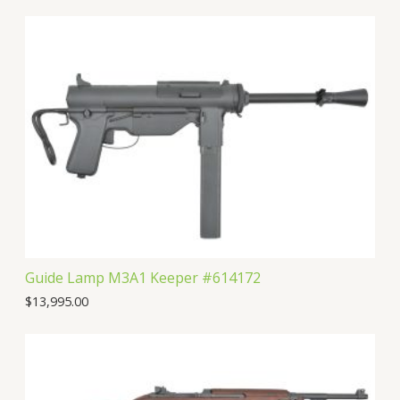
Guide Lamp M3A1 Keeper #614172
$
13,995.00