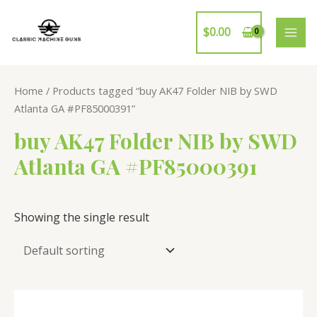
Skip
to
$
0.00
MAI
content
ME
Home
/ Products tagged “buy AK47 Folder NIB by SWD
Atlanta GA #PF85000391”
buy AK47 Folder NIB by SWD
Atlanta GA #PF85000391
Showing the single result