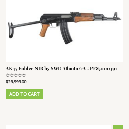
AK47 Folder NIB by SWD Atlanta GA #PF85000391
$
26,995.00
Rated
0
out
of
ADD TO CART
5
S